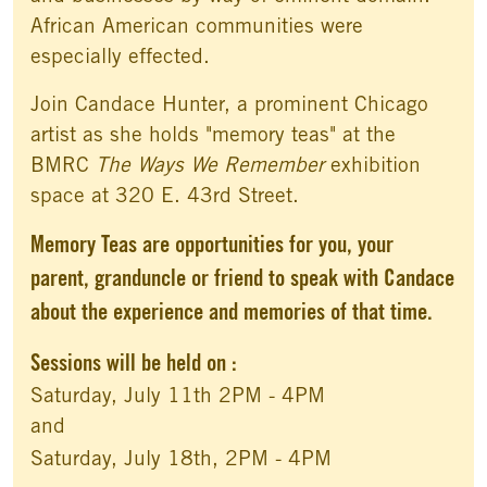
African American communities were
especially effected.
Join Candace Hunter, a prominent Chicago
artist as she holds "memory teas" at the
BMRC
The Ways We Remember
exhibition
space at 320 E. 43rd Street.
Memory Teas are opportunities for you, your
parent, granduncle or friend to speak with Candace
about the experience and memories of that time.
Sessions will be held on :
Saturday, July 11th 2PM - 4PM
and
Saturday, July 18th, 2PM - 4PM