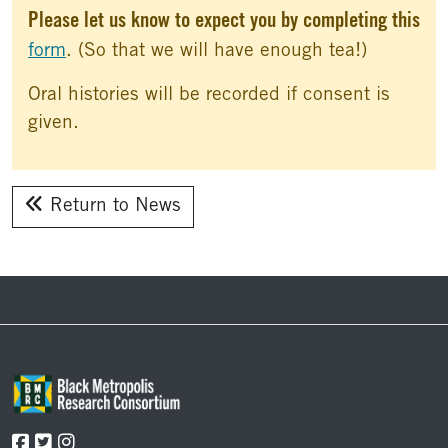
Please let us know to expect you by completing this
form
. (So that we will have enough tea!)
Oral histories will be recorded if consent is
given.
Return to News
Footer