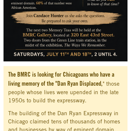
The BMRC is looking for Chicagoans who have a
living memory of the "Dan Ryan Displaced,
" those
people whose lives were upended in the late
1950s to build the expressway.
The building of the Dan Ryan Expressway in
Chicago claimed tens of thousands of homes
and businesses by way of eminent domain.