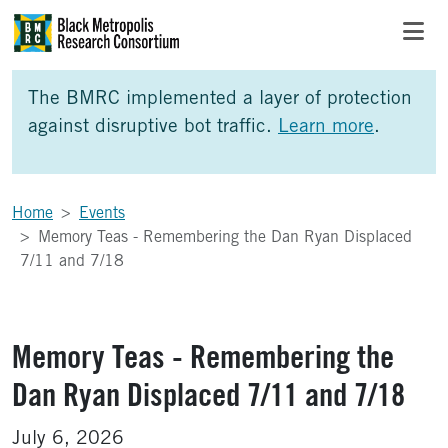
Skip to Main Content
Skip to Side Bar
Skip to Foote
The BMRC implemented a layer of protection
against disruptive bot traffic.
Learn more
.
Home
Events
Memory Teas - Remembering the Dan Ryan Displaced
7/11 and 7/18
Memory Teas - Remembering the
Dan Ryan Displaced 7/11 and 7/18
July 6, 2026