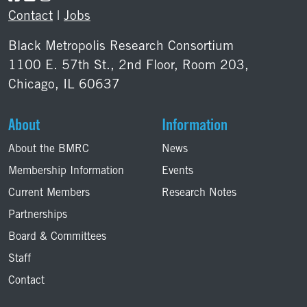
Contact
|
Jobs
Black Metropolis Research Consortium
1100 E. 57th St., 2nd Floor, Room 203,
Chicago, IL 60637
About
Information
About the BMRC
News
Membership Information
Events
Current Members
Research Notes
Partnerships
Board & Committees
Staff
Contact