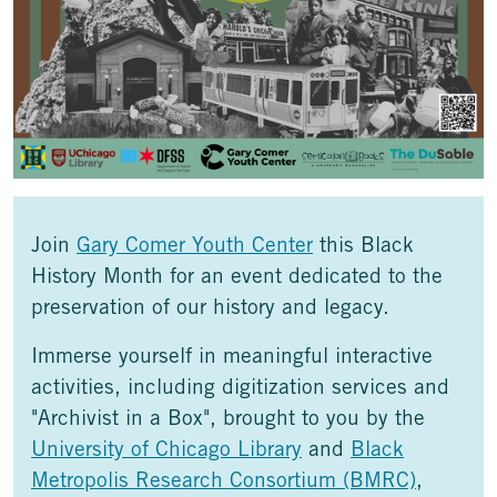
Join
Gary Comer Youth Center
this Black
History Month for an event dedicated to the
preservation of our history and legacy.
Immerse yourself in meaningful interactive
activities, including digitization services and
"Archivist in a Box", brought to you by the
University of Chicago Library
and
Black
Metropolis Research Consortium (BMRC)
,