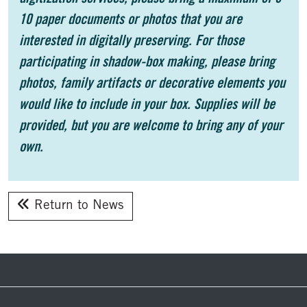
10 paper documents or photos that you are
interested in digitally preserving. For those
participating in shadow-box making, please bring
photos, family artifacts or decorative elements you
would like to include in your box. Supplies will be
provided, but you are welcome to bring any of your
own.
Return to News
Footer