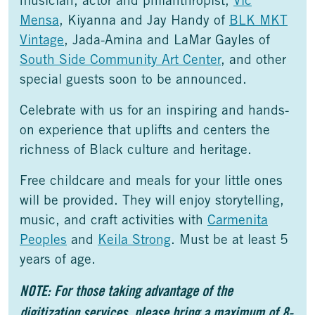
musician, actor and philanthropist,
Vic
Mensa
, Kiyanna and Jay Handy of
BLK MKT
Vintage
, Jada-Amina and LaMar Gayles of
South Side Community Art Center
, and other
special guests soon to be announced.
Celebrate with us for an inspiring and hands-
on experience that uplifts and centers the
richness of Black culture and heritage.
Free childcare and meals for your little ones
will be provided. They will enjoy storytelling,
music, and craft activities with
Carmenita
Peoples
and
Keila Strong
. Must be at least 5
years of age.
NOTE: For those taking advantage of the
digitization services, please bring a maximum of 8-