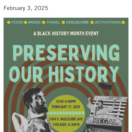
February 3, 2025