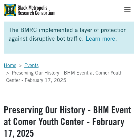
Skip to Main Content
Skip to Side Bar
Skip to Foote
The BMRC implemented a layer of protection
against disruptive bot traffic.
Learn more
.
Home
Events
Preserving Our History - BHM Event at Comer Youth
Center - February 17, 2025
Preserving Our History - BHM Event
at Comer Youth Center - February
17, 2025