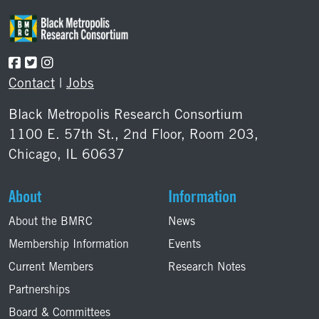
Contact
|
Jobs
Black Metropolis Research Consortium
1100 E. 57th St., 2nd Floor, Room 203,
Chicago, IL 60637
About
Information
About the BMRC
News
Membership Information
Events
Current Members
Research Notes
Partnerships
Board & Committees