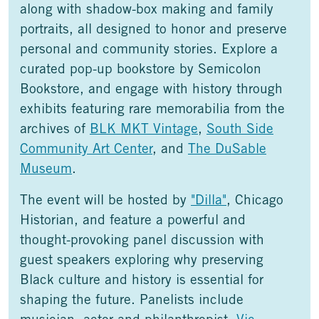
along with shadow-box making and family
portraits, all designed to honor and preserve
personal and community stories. Explore a
curated pop-up bookstore by Semicolon
Bookstore, and engage with history through
exhibits featuring rare memorabilia from the
archives of
BLK MKT Vintage
,
South Side
Community Art Center
, and
The DuSable
Museum
.
The event will be hosted by
"Dilla"
, Chicago
Historian, and feature a powerful and
thought-provoking panel discussion with
guest speakers exploring why preserving
Black culture and history is essential for
shaping the future. Panelists include