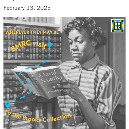
February 13, 2025