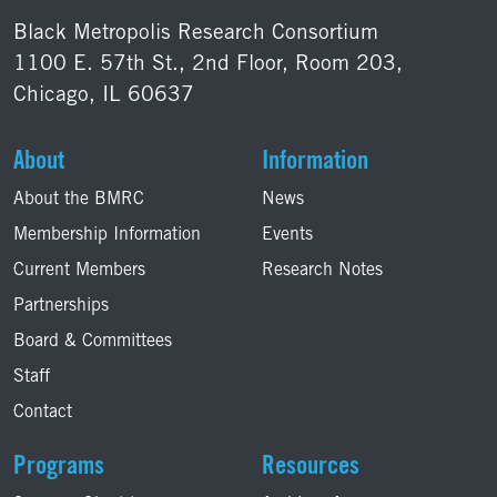
Black Metropolis Research Consortium
1100 E. 57th St., 2nd Floor, Room 203,
Chicago, IL 60637
About
Information
About the BMRC
News
Membership Information
Events
Current Members
Research Notes
Partnerships
Board & Committees
Staff
Contact
Programs
Resources