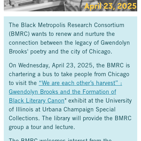
The Black Metropolis Research Consortium
(BMRC) wants to renew and nurture the
connection between the legacy of Gwendolyn
Brooks' poetry and the city of Chicago.
On Wednesday, April 23, 2025, the BMRC is
chartering a bus to take people from Chicago
to visit the
“We are each other’s harvest” :
Gwendolyn Brooks and the Formation of
Black Literary Canon
" exhibit at the University
of Illinois at Urbana Champaign Special
Collections. The library will provide the BMRC
group a tour and lecture.