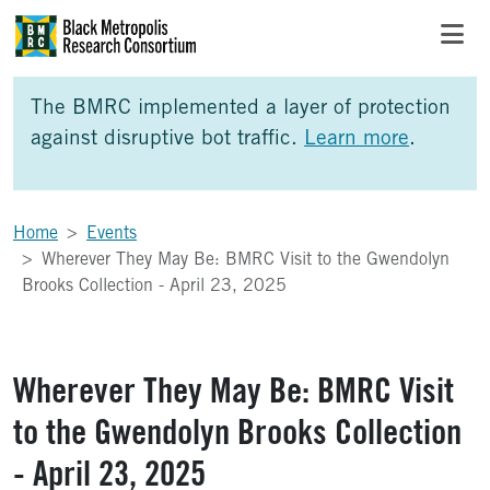
Skip to Main Content
Skip to Side Bar
Skip to Foote
The BMRC implemented a layer of protection
against disruptive bot traffic.
Learn more
.
Home
Events
Wherever They May Be: BMRC Visit to the Gwendolyn
Brooks Collection - April 23, 2025
Wherever They May Be: BMRC Visit
to the Gwendolyn Brooks Collection
- April 23, 2025