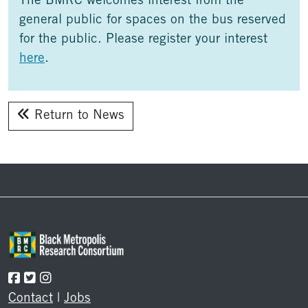
The BMRC welcomes interest from the
general public for spaces on the bus reserved
for the public. Please register your interest
here
.
Return to News
Footer
Contact
|
Jobs