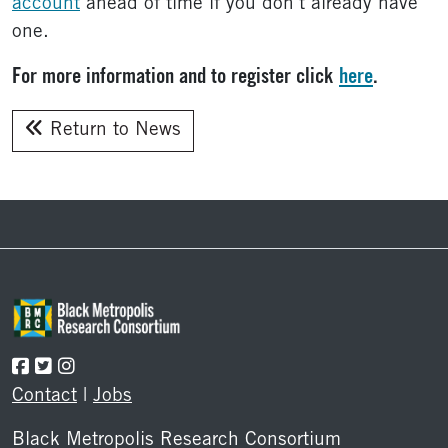
account
ahead of time if you don’t already have
one.
For more information and to register click
here
.
Return to News
Footer
Contact
|
Jobs
Black Metropolis Research Consortium