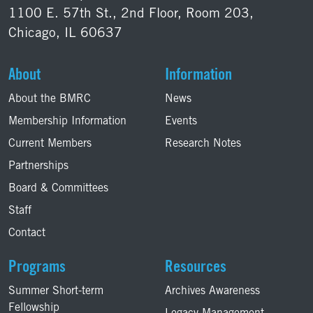
1100 E. 57th St., 2nd Floor, Room 203,
Chicago, IL 60637
About
Information
About the BMRC
News
Membership Information
Events
Current Members
Research Notes
Partnerships
Board & Committees
Staff
Contact
Programs
Resources
Summer Short-term
Archives Awareness
Fellowship