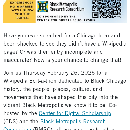
Have you ever searched for a Chicago hero and
been shocked to see they didn’t have a Wikipedia
page? Or was their entry incomplete and
inaccurate? Now is your chance to change that!
Join us Thursday February 26, 2026 for a
Wikipedia Edit-a-thon dedicated to Black Chicago
history: the people, places, culture, and
movements that have shaped this city into the
vibrant Black Metropolis we know it to be. Co-
hosted by the
Center for Digital Scholarship
(CDS) and the
Black Metropolis Research