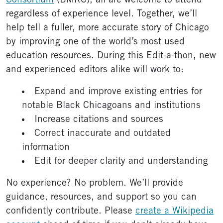
Consortium
(BMRC), all are welcome to attend
regardless of experience level. Together, we’ll
help tell a fuller, more accurate story of Chicago
by improving one of the world’s most used
education resources. During this Edit-a-thon, new
and experienced editors alike will work to:
Expand and improve existing entries for
notable Black Chicagoans and institutions
Increase citations and sources
Correct inaccurate and outdated
information
Edit for deeper clarity and understanding
No experience? No problem. We’ll provide
guidance, resources, and support so you can
confidently contribute. Please
create a Wikipedia