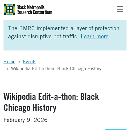
Skip to Main Content
Skip to Side Bar
Skip to Foote
The BMRC implemented a layer of protection
against disruptive bot traffic.
Learn more
.
Home
Events
Wikipedia Edit-a-thon: Black Chicago History
Wikipedia Edit-a-thon: Black
Chicago History
February 9, 2026