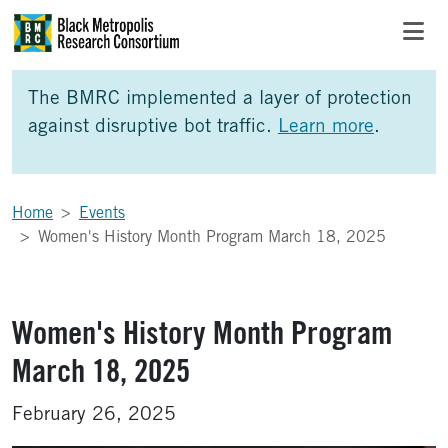
Skip to Main Content
Skip to Side Bar
Skip to Foote
The BMRC implemented a layer of protection
against disruptive bot traffic.
Learn more
.
Home
Events
Women's History Month Program March 18, 2025
Women's History Month Program
March 18, 2025
February 26, 2025