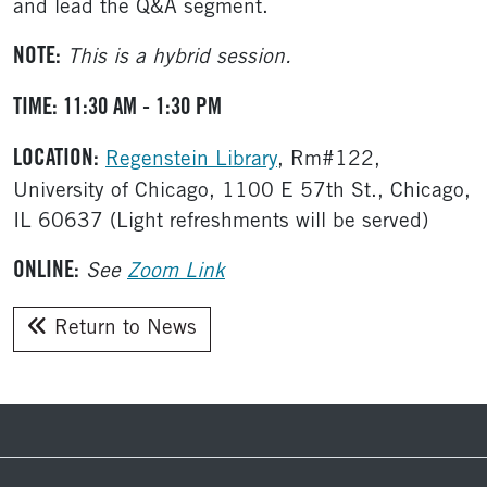
and lead the Q&A segment.
NOTE:
This is a hybrid session.
TIME: 11:30 AM - 1:30 PM
LOCATION:
Regenstein Library
, Rm#122,
University of Chicago, 1100 E 57th St., Chicago,
IL 60637 (Light refreshments will be served)
ONLINE:
See
Zoom Link
Return to News
Footer