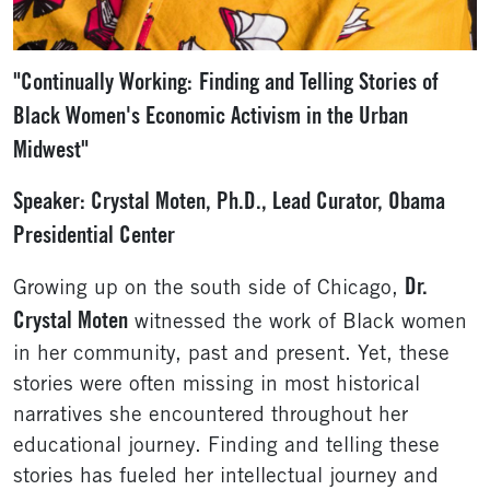
"Continually Working:
Finding and Telling Stories of
Black Women's Economic Activism in the Urban
Midwest"
Speaker: Crystal Moten, Ph.D., Lead Curator, Obama
Presidential Center
Dr.
Growing up on the south side of Chicago,
Crystal Moten
witnessed the work of Black women
in her community, past and present. Yet, these
stories were often missing in most historical
narratives she encountered throughout her
educational journey. Finding and telling these
stories has fueled her intellectual journey and