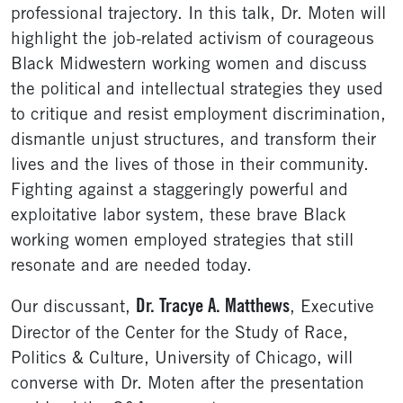
professional trajectory. In this talk, Dr. Moten will
highlight the job-related activism of courageous
Black Midwestern working women and discuss
the political and intellectual strategies they used
to critique and resist employment discrimination,
dismantle unjust structures, and transform their
lives and the lives of those in their community.
Fighting against a staggeringly powerful and
exploitative labor system, these brave Black
working women employed strategies that still
resonate and are needed today.
Dr. Tracye A. Matthews
Our discussant,
, Executive
Director of the Center for the Study of Race,
Politics & Culture, University of Chicago, will
converse with Dr. Moten after the presentation