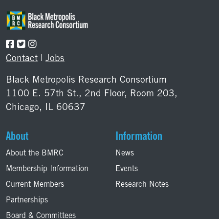
Contact
|
Jobs
Black Metropolis Research Consortium
1100 E. 57th St., 2nd Floor, Room 203,
Chicago, IL 60637
About
Information
About the BMRC
News
Membership Information
Events
Current Members
Research Notes
Partnerships
Board & Committees