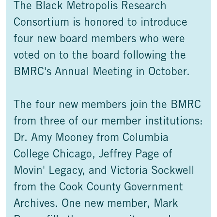
The Black Metropolis Research
Consortium is honored to introduce
four new board members who were
voted on to the board following the
BMRC's Annual Meeting in October.
The four new members join the BMRC
from three of our member institutions:
Dr. Amy Mooney from Columbia
College Chicago, Jeffrey Page of
Movin' Legacy, and Victoria Sockwell
from the Cook County Government
Archives. One new member, Mark