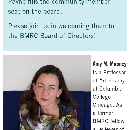
Payne fills the community member
seat on the board.
Please join us in welcoming them to
the BMRC Board of Directors!
Amy M. Mooney
is a Professor
of Art History
at Columbia
College
Chicago. As
a former
BMRC fellow,
a reviewer of