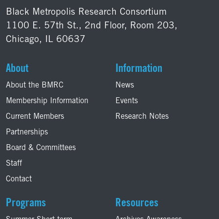
Black Metropolis Research Consortium
1100 E. 57th St., 2nd Floor, Room 203,
Chicago, IL 60637
About
Information
About the BMRC
News
Membership Information
Events
Current Members
Research Notes
Partnerships
Board & Committees
Staff
Contact
Programs
Resources