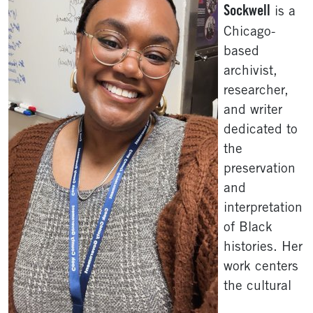
Sockwell
is a
Chicago-
based
archivist,
researcher,
and writer
dedicated to
the
preservation
and
interpretation
of Black
histories. Her
work centers
the cultural