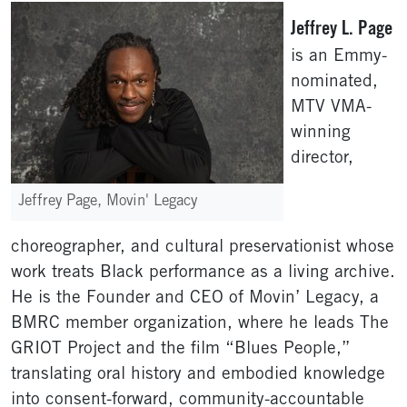
Jeffrey L. Page
is an Emmy-
nominated,
MTV VMA-
winning
director,
Jeffrey Page, Movin' Legacy
choreographer, and cultural preservationist whose
work treats Black performance as a living archive.
He is the Founder and CEO of Movin’ Legacy, a
BMRC member organization, where he leads The
GRIOT Project and the film “Blues People,”
translating oral history and embodied knowledge
into consent-forward, community-accountable