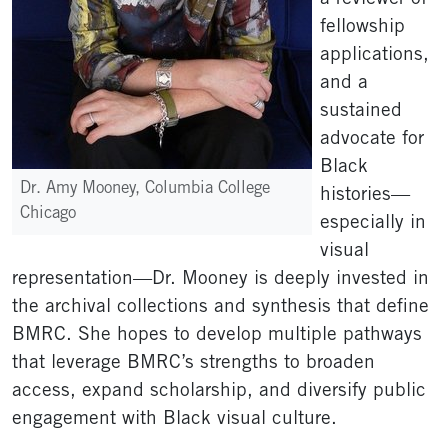
fellowship
applications,
and a
sustained
advocate for
Black
Dr. Amy Mooney, Columbia College
histories—
Chicago
especially in
visual
representation—Dr. Mooney is deeply invested in
the archival collections and synthesis that define
BMRC. She hopes to develop multiple pathways
that leverage BMRC’s strengths to broaden
access, expand scholarship, and diversify public
engagement with Black visual culture.