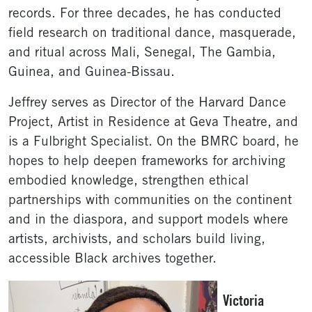
records. For three decades, he has conducted
field research on traditional dance, masquerade,
and ritual across Mali, Senegal, The Gambia,
Guinea, and Guinea-Bissau.
Jeffrey serves as Director of the Harvard Dance
Project, Artist in Residence at Geva Theatre, and
is a Fulbright Specialist. On the BMRC board, he
hopes to help deepen frameworks for archiving
embodied knowledge, strengthen ethical
partnerships with communities on the continent
and in the diaspora, and support models where
artists, archivists, and scholars build living,
accessible Black archives together.
Victoria