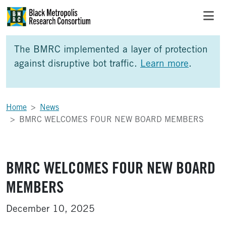
Skip to Main Content
Skip to Side Bar
Skip to Foote
The BMRC implemented a layer of protection
against disruptive bot traffic.
Learn more
.
Home
News
BMRC WELCOMES FOUR NEW BOARD MEMBERS
BMRC WELCOMES FOUR NEW BOARD
MEMBERS
December 10, 2025