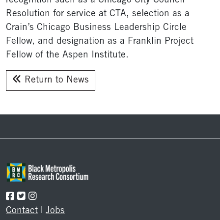
recognition such as a Chicago City Council
Resolution for service at CTA, selection as a
Crain’s Chicago Business Leadership Circle
Fellow, and designation as a Franklin Project
Fellow of the Aspen Institute.
Return to News
Footer
Contact
|
Jobs