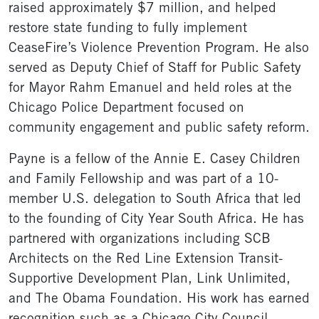
raised approximately $7 million, and helped
restore state funding to fully implement
CeaseFire’s Violence Prevention Program. He also
served as Deputy Chief of Staff for Public Safety
for Mayor Rahm Emanuel and held roles at the
Chicago Police Department focused on
community engagement and public safety reform.
Payne is a fellow of the Annie E. Casey Children
and Family Fellowship and was part of a 10-
member U.S. delegation to South Africa that led
to the founding of City Year South Africa. He has
partnered with organizations including SCB
Architects on the Red Line Extension Transit-
Supportive Development Plan, Link Unlimited,
and The Obama Foundation. His work has earned