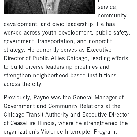
service,
community
development, and civic leadership. He has
worked across youth development, public safety,
government, transportation, and nonprofit
strategy. He currently serves as Executive
Director of Public Allies Chicago, leading efforts
to build diverse leadership pipelines and
strengthen neighborhood-based institutions
across the city.
Previously, Payne was the General Manager of
Government and Community Relations at the
Chicago Transit Authority and Executive Director
of CeaseFire Illinois, where he strengthened the
organization’s Violence Interrupter Program,