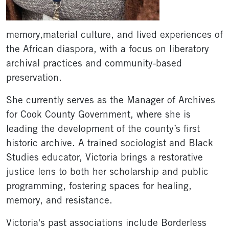
memory,material culture, and lived experiences of
the African diaspora, with a focus on liberatory
archival practices and community-based
preservation.
She currently serves as the Manager of Archives
for Cook County Government, where she is
leading the development of the county’s first
historic archive. A trained sociologist and Black
Studies educator, Victoria brings a restorative
justice lens to both her scholarship and public
programming, fostering spaces for healing,
memory, and resistance.
Victoria's past associations include Borderless