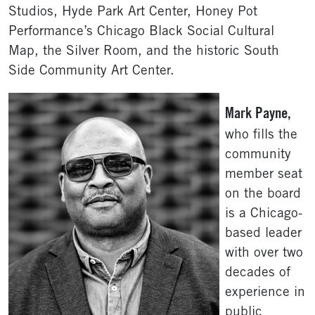
Studios, Hyde Park Art Center, Honey Pot
Performance’s Chicago Black Social Cultural
Map, the Silver Room, and the historic South
Side Community Art Center.
Mark Payne,
who fills the
community
member seat
on the board
is a Chicago-
based leader
with over two
decades of
experience in
public