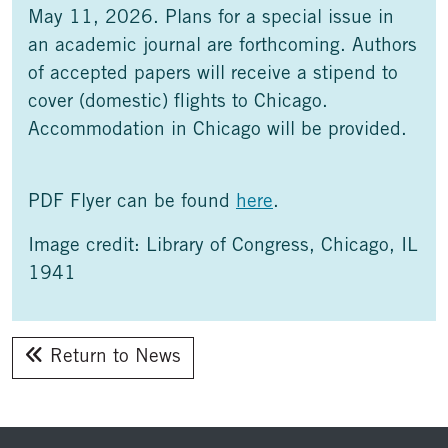
May 11, 2026. Plans for a special issue in
an academic journal are forthcoming. Authors
of accepted papers will receive a stipend to
cover (domestic) flights to Chicago.
Accommodation in Chicago will be provided.
PDF Flyer can be found
here
.
Image credit: Library of Congress, Chicago, IL
1941
Return to News
Footer