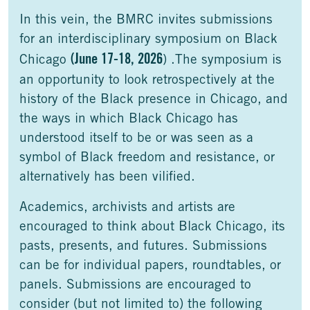
In this vein, the BMRC invites submissions
for an interdisciplinary symposium on Black
(June 17-18, 2026
Chicago
) .The symposium is
an opportunity to look retrospectively at the
history of the Black presence in Chicago, and
the ways in which Black Chicago has
understood itself to be or was seen as a
symbol of Black freedom and resistance, or
alternatively has been vilified.
Academics, archivists and artists are
encouraged to think about Black Chicago, its
pasts, presents, and futures. Submissions
can be for individual papers, roundtables, or
panels. Submissions are encouraged to
consider (but not limited to) the following