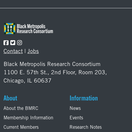
Contact
|
Jobs
Black Metropolis Research Consortium
1100 E. 57th St., 2nd Floor, Room 203,
Chicago, IL 60637
About
Information
About the BMRC
News
Membership Information
Events
Current Members
Research Notes