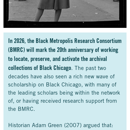
In 2026, the Black Metropolis Research Consortium
(BMRC) will mark the 20th anniversary of working
to locate, preserve, and activate the archival
collections of Black Chicago
. The past two
decades have also seen a rich new wave of
scholarship on Black Chicago, with many of
the leading scholars being within the network
of, or having received research support from
the BMRC.
Historian Adam Green (2007) argued that: