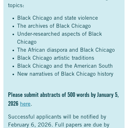
topics:
Black Chicago and state violence
The archives of Black Chicago
Under-researched aspects of Black
Chicago
The African diaspora and Black Chicago
Black Chicago artistic traditions
Black Chicago and the American South
New narratives of Black Chicago history
Please submit abstracts of 500 words by January 5,
2026
here
.
Successful applicants will be notified by
February 6, 2026. Full papers are due by