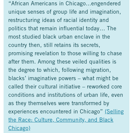
“African Americans in Chicago...engendered
unique senses of group life and imagination,
restructuring ideas of racial identity and
politics that remain influential today… The
most studied black urban enclave in the
country then, still retains its secrets,
promising revelation to those willing to chase
after them. Among these veiled qualities is
the degree to which, following migration,
blacks’ imaginative powers – what might be
called their cultural initiative – reworked core
conditions and institutions of urban life, even
as they themselves were transformed by
experiences encountered in Chicago”
(Selling
the Race: Culture, Community, and Black
Chicago)