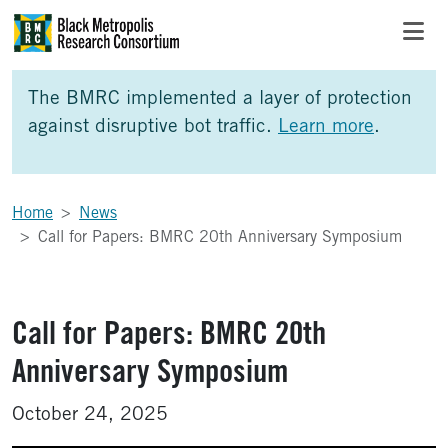
Skip to Main Content
Skip to Side Bar
Skip to Foote
The BMRC implemented a layer of protection
against disruptive bot traffic.
Learn more
.
Home
News
Call for Papers: BMRC 20th Anniversary Symposium
Call for Papers: BMRC 20th
Anniversary Symposium
October 24, 2025