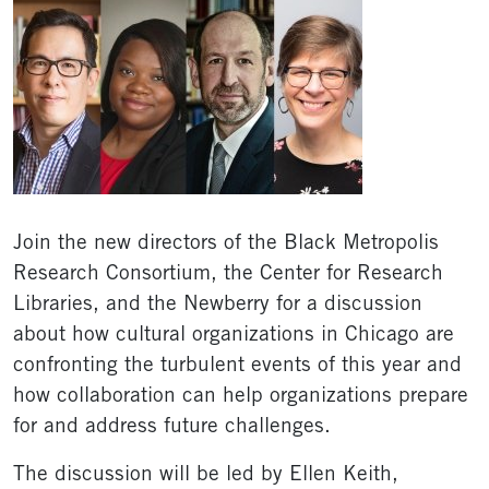
Join the new directors of the Black Metropolis
Research Consortium, the Center for Research
Libraries, and the Newberry for a discussion
about how cultural organizations in Chicago are
confronting the turbulent events of this year and
how collaboration can help organizations prepare
for and address future challenges.
The discussion will be led by Ellen Keith,