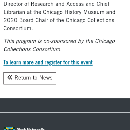
Director of Research and Access and Chief
Librarian at the Chicago History Museum and
2020 Board Chair of the Chicago Collections
Consortium.
This program is co-sponsored by the Chicago
Collections Consortium
.
To learn more and register for this event
Return to News
Footer