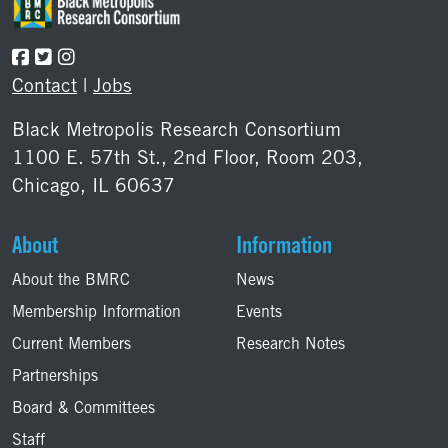
Contact
|
Jobs
Black Metropolis Research Consortium
1100 E. 57th St., 2nd Floor, Room 203,
Chicago, IL 60637
About
Information
About the BMRC
News
Membership Information
Events
Current Members
Research Notes
Partnerships
Board & Committees
Staff