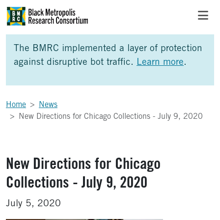
Skip to Main Content
Skip to Side Bar
Skip to Foote
The BMRC implemented a layer of protection
against disruptive bot traffic.
Learn more
.
Home
News
New Directions for Chicago Collections - July 9, 2020
New Directions for Chicago
Collections - July 9, 2020
July 5, 2020