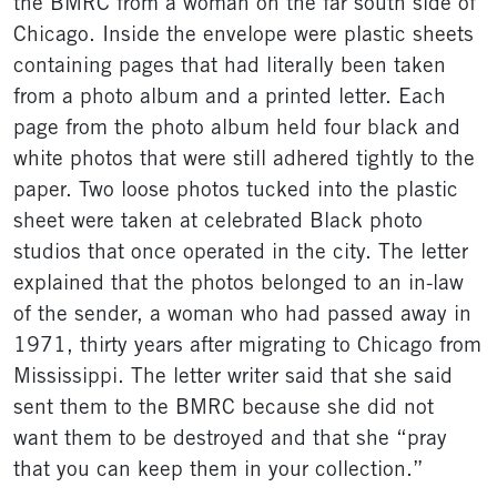
the BMRC from a woman on the far south side of
Chicago. Inside the envelope were plastic sheets
containing pages that had literally been taken
from a photo album and a printed letter. Each
page from the photo album held four black and
white photos that were still adhered tightly to the
paper. Two loose photos tucked into the plastic
sheet were taken at celebrated Black photo
studios that once operated in the city. The letter
explained that the photos belonged to an in-law
of the sender, a woman who had passed away in
1971, thirty years after migrating to Chicago from
Mississippi. The letter writer said that she said
sent them to the BMRC because she did not
want them to be destroyed and that she “pray
that you can keep them in your collection.”