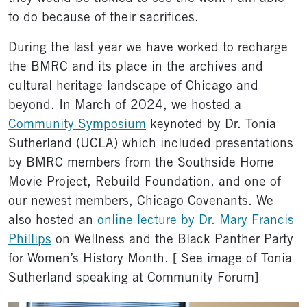
to do because of their sacrifices.
During the last year we have worked to recharge
the BMRC and its place in the archives and
cultural heritage landscape of Chicago and
beyond. In March of 2024, we hosted a
Community Symposium
keynoted by Dr. Tonia
Sutherland (UCLA) which included presentations
by BMRC members from the Southside Home
Movie Project, Rebuild Foundation, and one of
our newest members, Chicago Covenants. We
also hosted an
online lecture by Dr. Mary Francis
Phillips
on Wellness and the Black Panther Party
for Women’s History Month. [ See image of Tonia
Sutherland speaking at Community Forum]