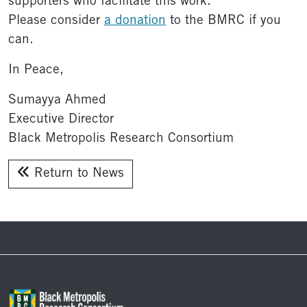
supporters who facilitate this work.
Please consider
a donation
to the BMRC if you
can.
In Peace,
Sumayya Ahmed
Executive Director
Black Metropolis Research Consortium
Return to News
Footer