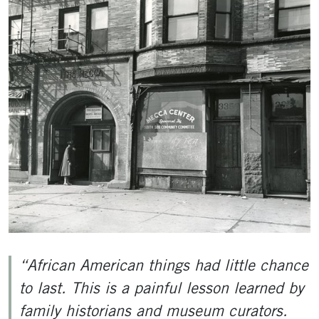
“African American things had little chance
to last. This is a painful lesson learned by
family historians and museum curators.