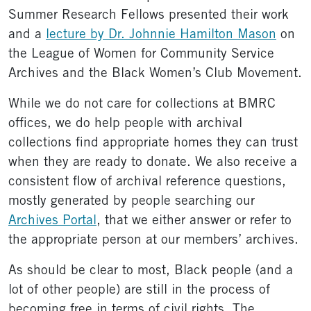
Summer Research Fellows presented their work
and a
lecture by Dr. Johnnie Hamilton Mason
on
the League of Women for Community Service
Archives and the Black Women’s Club Movement.
While we do not care for collections at BMRC
offices, we do help people with archival
collections find appropriate homes they can trust
when they are ready to donate. We also receive a
consistent flow of archival reference questions,
mostly generated by people searching our
Archives Portal
, that we either answer or refer to
the appropriate person at our members’ archives.
As should be clear to most, Black people (and a
lot of other people) are still in the process of
becoming free in terms of civil rights. The