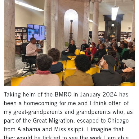
Taking helm of the BMRC in January 2024 has
been a homecoming for me and I think often of
my great-grandparents and grandparents who, as
part of the Great Migration, escaped to Chicago
from Alabama and Mississippi. I imagine that
they would be tickled to see the work I am able