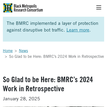
Skip to Main Content
Skip to Side Bar
Skip to Foote
The BMRC implemented a layer of protection
against disruptive bot traffic.
Learn more
.
Home
News
So Glad to be Here: BMRC’s 2024 Work in Retrospective
So Glad to be Here: BMRC’s 2024
Work in Retrospective
January 28, 2025