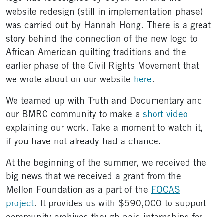
website redesign (still in implementation phase)
was carried out by Hannah Hong. There is a great
story behind the connection of the new logo to
African American quilting traditions and the
earlier phase of the Civil Rights Movement that
we wrote about on our website
here
.
We teamed up with Truth and Documentary and
our BMRC community to make a
short video
explaining our work. Take a moment to watch it,
if you have not already had a chance.
At the beginning of the summer, we received the
big news that we received a grant from the
Mellon Foundation as a part of the
FOCAS
project
. It provides us with $590,000 to support