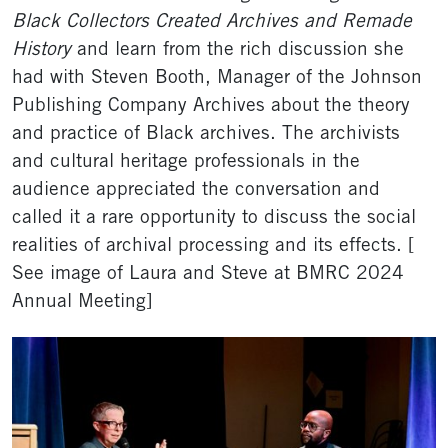
Black Collectors Created Archives and Remade
History
and learn from the rich discussion she
had with Steven Booth, Manager of the Johnson
Publishing Company Archives about the theory
and practice of Black archives. The archivists
and cultural heritage professionals in the
audience appreciated the conversation and
called it a rare opportunity to discuss the social
realities of archival processing and its effects. [
See image of Laura and Steve at BMRC 2024
Annual Meeting]