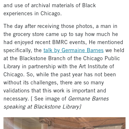
and use of archival materials of Black
experiences in Chicago.
The day after receiving those photos, a man in
the grocery store came up to say how much he
had enjoyed recent BMRC events, He mentioned
specifically, the
talk by Germaine Barnes
we held
at the Blackstone Branch of the Chicago Public
Library in partnership with the Art Institute of
Chicago. So, while the past year has not been
without its challenges, there are so many
validations that this work is important and
necessary. [ See image of
Germane Barnes
speaking at Blackstone Library]