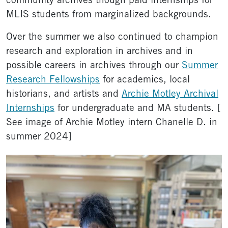
community archives though paid internships for
MLIS students from marginalized backgrounds.
Over the summer we also continued to champion
research and exploration in archives and in
possible careers in archives through our
Summer
Research Fellowships
for academics, local
historians, and artists and
Archie Motley Archival
Internships
for undergraduate and MA students. [
See image of Archie Motley intern Chanelle D. in
summer 2024]