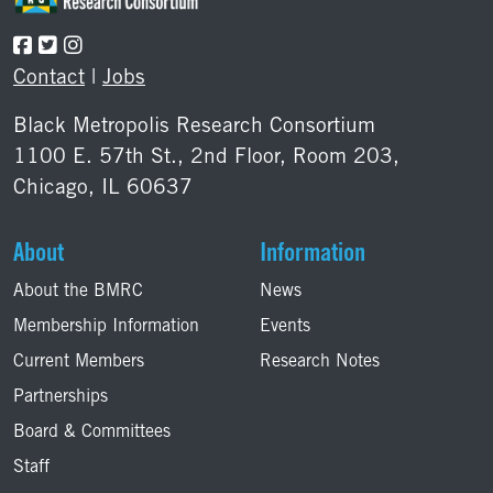
Contact
|
Jobs
Black Metropolis Research Consortium
1100 E. 57th St., 2nd Floor, Room 203,
Chicago, IL 60637
About
Information
About the BMRC
News
Membership Information
Events
Current Members
Research Notes
Partnerships
Board & Committees
Staff