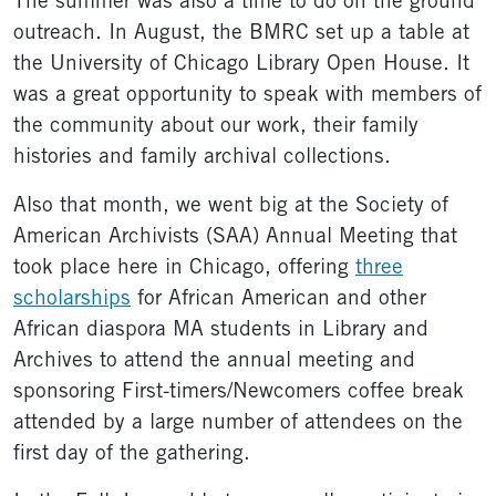
The summer was also a time to do on the ground
outreach. In August, the BMRC set up a table at
the University of Chicago Library Open House. It
was a great opportunity to speak with members of
the community about our work, their family
histories and family archival collections.
Also that month, we went big at the Society of
American Archivists (SAA) Annual Meeting that
took place here in Chicago, offering
three
scholarships
for African American and other
African diaspora MA students in Library and
Archives to attend the annual meeting and
sponsoring First-timers/Newcomers coffee break
attended by a large number of attendees on the
first day of the gathering.