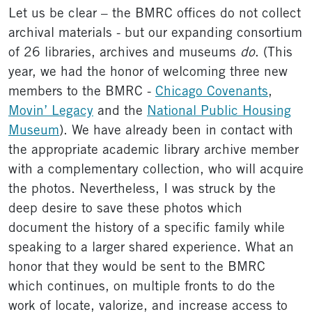
Let us be clear – the BMRC offices do not collect
archival materials - but our expanding consortium
of 26 libraries, archives and museums
do
. (This
year, we had the honor of welcoming three new
members to the BMRC -
Chicago Covenants
,
Movin’ Legacy
and the
National Public Housing
Museum
). We have already been in contact with
the appropriate academic library archive member
with a complementary collection, who will acquire
the photos. Nevertheless, I was struck by the
deep desire to save these photos which
document the history of a specific family while
speaking to a larger shared experience. What an
honor that they would be sent to the BMRC
which continues, on multiple fronts to do the
work of locate, valorize, and increase access to