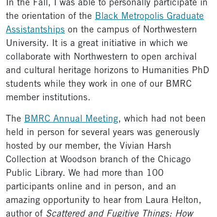
In the Fall, I was able to personally participate in
the orientation of the
Black Metropolis Graduate
Assistantships
on the campus of Northwestern
University. It is a great initiative in which we
collaborate with Northwestern to open archival
and cultural heritage horizons to Humanities PhD
students while they work in one of our BMRC
member institutions.
The
BMRC Annual Meeting
, which had not been
held in person for several years was generously
hosted by our member, the Vivian Harsh
Collection at Woodson branch of the Chicago
Public Library. We had more than 100
participants online and in person, and an
amazing opportunity to hear from Laura Helton,
author of
Scattered and Fugitive Things: How