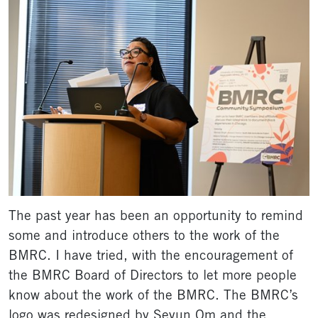
The past year has been an opportunity to remind
some and introduce others to the work of the
BMRC. I have tried, with the encouragement of
the BMRC Board of Directors to let more people
know about the work of the BMRC. The BMRC’s
logo was redesigned by Seyun Om and the