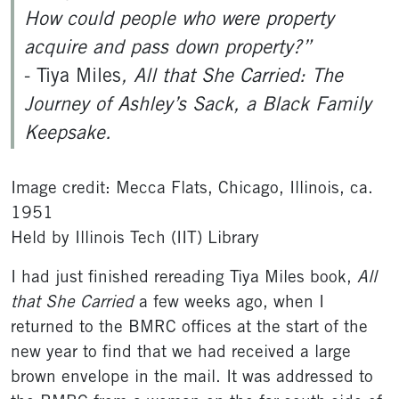
How could people who were property
acquire and pass down property?”
- Tiya Miles
, All that She Carried: The
Journey of Ashley’s Sack, a Black Family
Keepsake.
Image credit: Mecca Flats, Chicago, Illinois, ca.
1951
Held by Illinois Tech (IIT) Library
I had just finished rereading Tiya Miles book,
All
that She Carried
a few weeks ago, when I
returned to the BMRC offices at the start of the
new year to find that we had received a large
brown envelope in the mail. It was addressed to