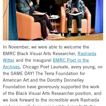
In November, we were able to welcome the
BMRC Black Visual Arts Researcher,
Rashieda
Witter
and the inaugural
BMRC Poet in the
Archives
, Chicago Poet Laureate, avery young, on
the SAME DAY! The Terra Foundation for
American Art and the Dorothy Donnelley
Foundation have generously supported the work
of the Black Visual Arts Researcher position, and
we look forward to the incredible work Rashieda