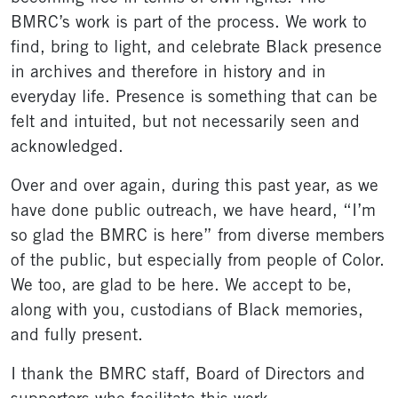
BMRC’s work is part of the process. We work to
find, bring to light, and celebrate Black presence
in archives and therefore in history and in
everyday life. Presence is something that can be
felt and intuited, but not necessarily seen and
acknowledged.
Over and over again, during this past year, as we
have done public outreach, we have heard, “I’m
so glad the BMRC is here” from diverse members
of the public, but especially from people of Color.
We too, are glad to be here. We accept to be,
along with you, custodians of Black memories,
and fully present.
I thank the BMRC staff, Board of Directors and