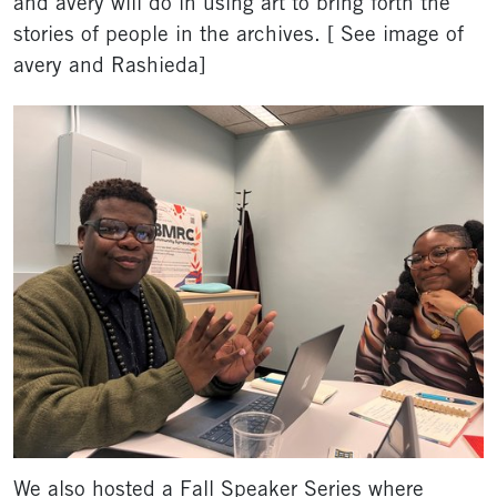
and avery will do in using art to bring forth the
stories of people in the archives. [ See image of
avery and Rashieda]
We also hosted a Fall Speaker Series where