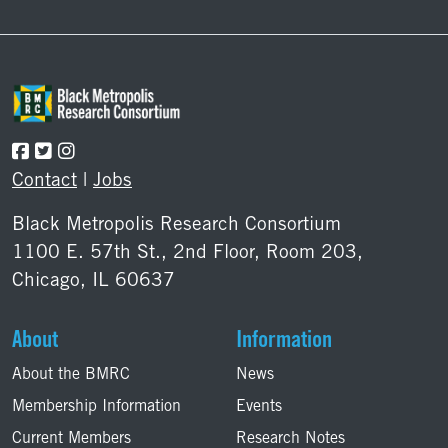
Footer
Contact
|
Jobs
Black Metropolis Research Consortium
1100 E. 57th St., 2nd Floor, Room 203,
Chicago, IL 60637
About
Information
About the BMRC
News
Membership Information
Events
Current Members
Research Notes