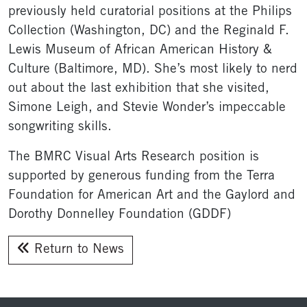
previously held curatorial positions at the Philips
Collection (Washington, DC) and the Reginald F.
Lewis Museum of African American History &
Culture (Baltimore, MD). She’s most likely to nerd
out about the last exhibition that she visited,
Simone Leigh, and Stevie Wonder’s impeccable
songwriting skills.
The BMRC Visual Arts Research position is
supported by generous funding from the Terra
Foundation for American Art and the Gaylord and
Dorothy Donnelley Foundation (GDDF)
Return to News