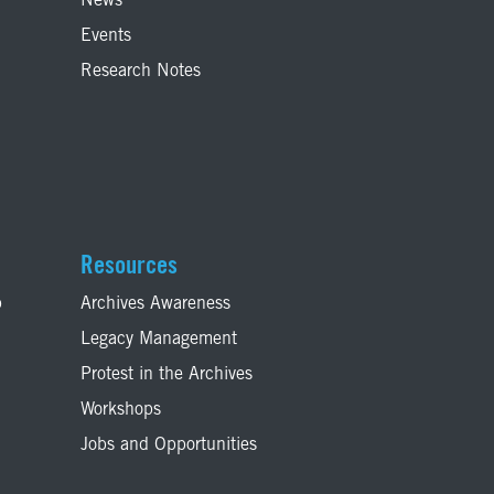
News
Events
Research Notes
Resources
p
Archives Awareness
Legacy Management
Protest in the Archives
Workshops
Jobs and Opportunities