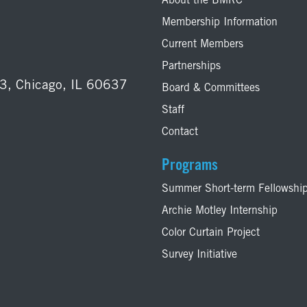
About the BMRC
Membership Information
Current Members
Partnerships
03, Chicago, IL 60637
Board & Committees
Staff
Contact
Programs
Summer Short-term Fellowshi
Archie Motley Internship
Color Curtain Project
Survey Initiative