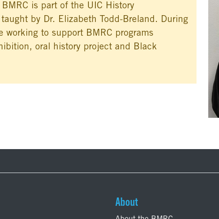
e BMRC is part of the UIC History
 taught by Dr. Elizabeth Todd-Breland. During
 be working to support BMRC programs
ibition, oral history project and Black
About