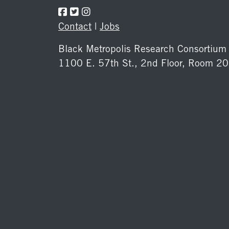
Contact
|
Jobs
Black Metropolis Research Consortium
1100 E. 57th St., 2nd Floor, Room 2