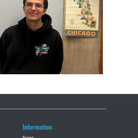
Information