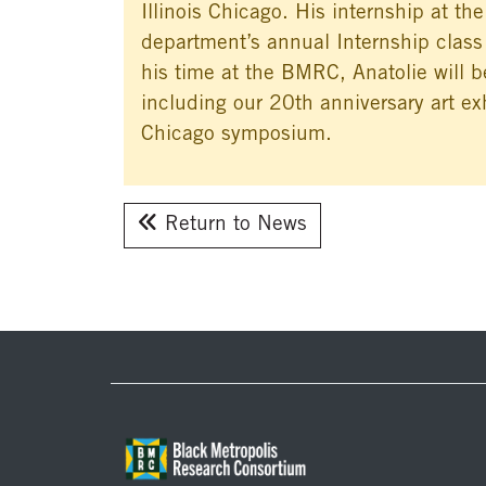
Illinois Chicago. His internship at th
department’s annual Internship class
his time at the BMRC, Anatolie will
including our 20th anniversary art exh
Chicago symposium.
Return to News
Footer