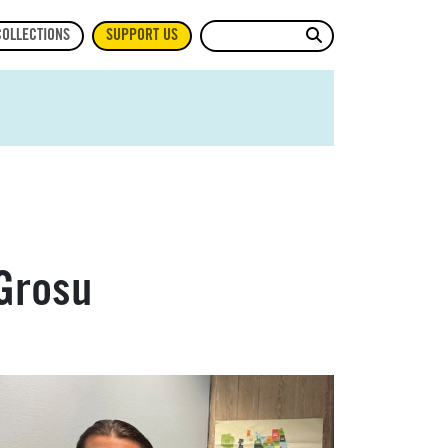
Site Search
COLLECTIONS
SUPPORT US
Grosu