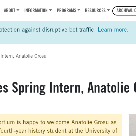
r
ABOUT
INFORMATION
PROGRAMS
RESOURCES
ARCHIVAL 
ection against disruptive bot traffic.
Learn more
.
ntern, Anatolie Grosu
 Spring Intern, Anatolie 
rtium is happy to welcome Anatolie Grosu as
fourth-year history student at the University of