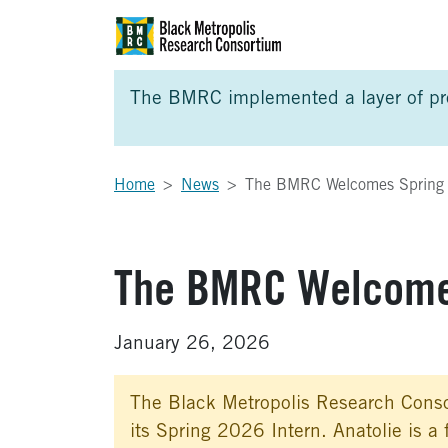
Skip to Main Content
Skip to Side Bar
Skip to Foote
The BMRC implemented a layer of prot
Home
News
The BMRC Welcomes Spring I
The BMRC Welcomes
January 26, 2026
The Black Metropolis Research Conso
its Spring 2026 Intern. Anatolie is a 