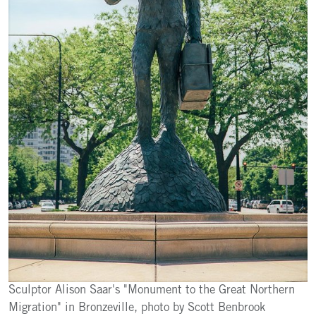
Sculptor Alison Saar's "Monument to the Great Northern
Migration" in Bronzeville, photo by Scott Benbrook