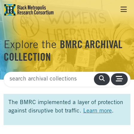
Skip to Main Content
Skip to Side Bar
Skip to Foote
Explore the
BMRC ARCHIVAL
COLLECTION
Finding Aid Search
The BMRC implemented a layer of protection
against disruptive bot traffic.
Learn more
.