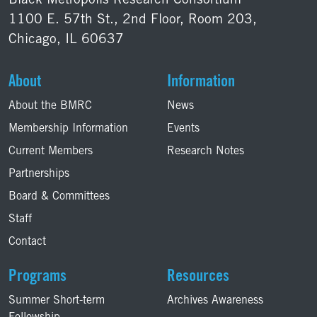
Black Metropolis Research Consortium
1100 E. 57th St., 2nd Floor, Room 203,
Chicago, IL 60637
About
Information
About the BMRC
News
Membership Information
Events
Current Members
Research Notes
Partnerships
Board & Committees
Staff
Contact
Programs
Resources
Summer Short-term
Archives Awareness