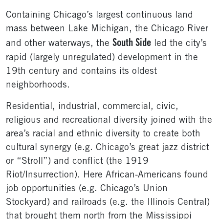
Containing Chicago’s largest continuous land
mass between Lake Michigan, the Chicago River
South Side
and other waterways, the
led the city’s
rapid (largely unregulated) development in the
19th century and contains its oldest
neighborhoods.
Residential, industrial, commercial, civic,
religious and recreational diversity joined with the
area’s racial and ethnic diversity to create both
cultural synergy (e.g. Chicago’s great jazz district
or “Stroll”) and conflict (the 1919
Riot/Insurrection). Here African-Americans found
job opportunities (e.g. Chicago’s Union
Stockyard) and railroads (e.g. the Illinois Central)
that brought them north from the Mississippi