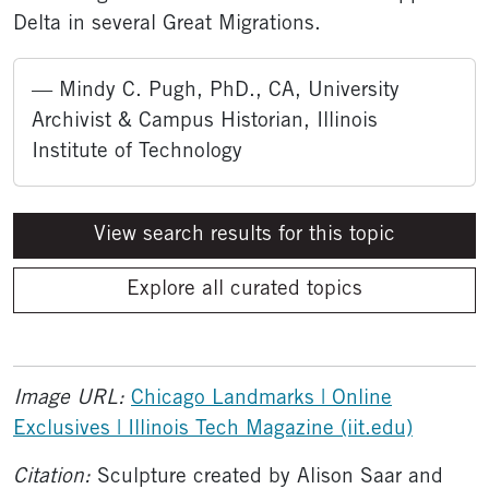
Delta in several Great Migrations.
— Mindy C. Pugh, PhD., CA, University
Archivist & Campus Historian, Illinois
Institute of Technology
View search results for this topic
Explore all curated topics
Image URL:
Chicago Landmarks | Online
Exclusives | Illinois Tech Magazine (iit.edu)
Citation:
Sculpture created by Alison Saar and