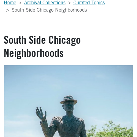
Home
Archival Collections
Curated Topics
South Side Chicago Neighborhoods
South Side Chicago
Neighborhoods