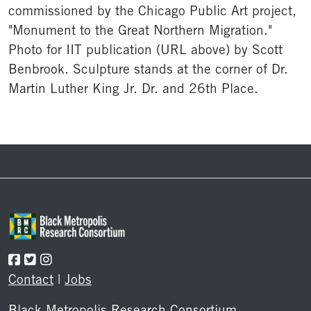
commissioned by the Chicago Public Art project,
"Monument to the Great Northern Migration."
Photo for IIT publication (URL above) by Scott
Benbrook. Sculpture stands at the corner of Dr.
Martin Luther King Jr. Dr. and 26th Place.
Footer
Contact
|
Jobs