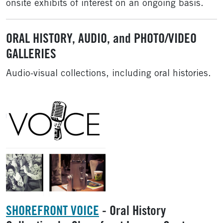
onsite exhibits of interest on an ongoing basis.
ORAL HISTORY, AUDIO, and PHOTO/VIDEO
GALLERIES
Audio-visual collections, including oral histories.
SHOREFRONT VOICE
- Oral History