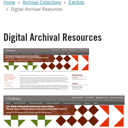
Home
Archival Collections
Exhibits
Digital Archival Resources
Digital Archival Resources