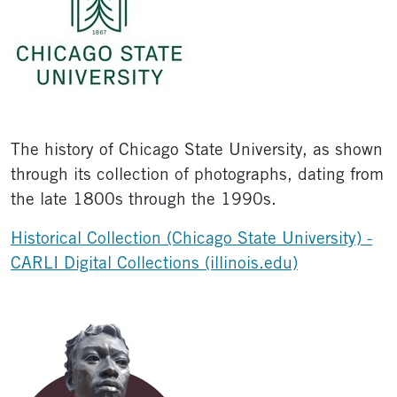
The history of Chicago State University, as shown
through its collection of photographs, dating from
the late 1800s through the 1990s.
Historical Collection (Chicago State University) -
CARLI Digital Collections (illinois.edu)