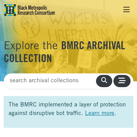
Skip to Main Content
Skip to Side Bar
Skip to Foote
Explore the
BMRC ARCHIVAL
COLLECTION
Finding Aid Search
The BMRC implemented a layer of protection
against disruptive bot traffic.
Learn more
.