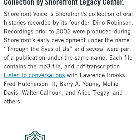
Collection by Shorefront Legacy Center.
Shorefront Voice is Shorefront’s collection of oral
histories recorded by its founder, Dino Robinson.
Recordings prior to 2002 were produced during
Shorefront’s early development under the name
“Through the Eyes of Us” and several were part
of a publication under the same name. Each file
contains the mp3 file, and pdf transcription.
Listen to conversations
with Lawrence Brooks,
Fred Hutcherson III, Barry A. Young, Mollie
Davis, Walter Calhoun, and Alice Tregay, and
others.