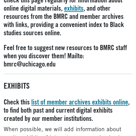
Check this page regularly for information about
online digital materials,
exhibits
, and other
resources from the BMRC and member archives
with links, providing a convenient index to Black
studies sources online.
Feel free to suggest new resources to BMRC staff
when you discover them! Mailto:
bmrc@uchicago.edu
EXHIBITS
Check this
list of member archives exhibits online
,
to find both past and current digital exhibits
created by our member institutions.
When possible, we will add information about