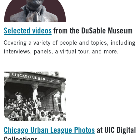
Selected videos
from the DuSable Museum
Covering a variety of people and topics, including
interviews, panels, a virtual tour, and more.
Chicago Urban League Photos
at UIC Digital