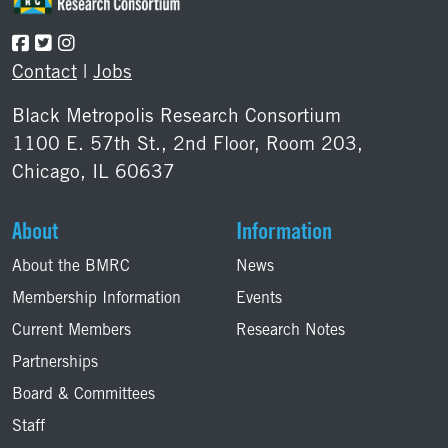
Contact
|
Jobs
Black Metropolis Research Consortium
1100 E. 57th St., 2nd Floor, Room 203,
Chicago, IL 60637
About
Information
About the BMRC
News
Membership Information
Events
Current Members
Research Notes
Partnerships
Board & Committees
Staff