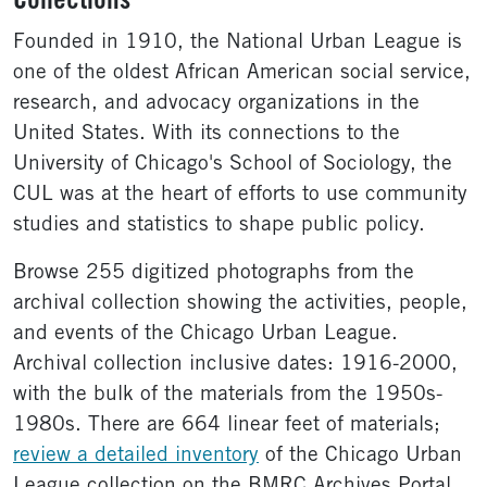
Collections
Founded in 1910, the National Urban League is
one of the oldest African American social service,
research, and advocacy organizations in the
United States. With its connections to the
University of Chicago's School of Sociology, the
CUL was at the heart of efforts to use community
studies and statistics to shape public policy.
Browse 255 digitized photographs from the
archival collection showing the activities, people,
and events of the Chicago Urban League.
Archival collection inclusive dates: 1916-2000,
with the bulk of the materials from the 1950s-
1980s. There are 664 linear feet of materials;
review a detailed inventory
of the Chicago Urban
League collection on the BMRC Archives Portal.