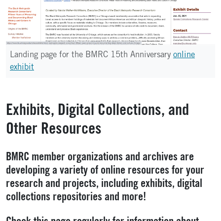
Landing page for the BMRC 15th Anniversary
online
exhibit
Exhibits, Digital Collections, and
Other Resources
BMRC member organizations and archives are
developing a variety of online resources for your
research and projects, including exhibits, digital
collections repositories and more!