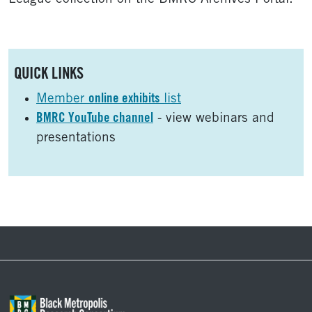
Sidebar
QUICK LINKS
Member
online exhibits
list
BMRC YouTube channel
- view webinars and
presentations
Footer