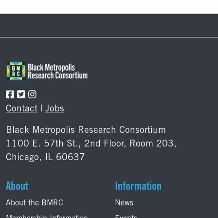
Footer
Contact
|
Jobs
Black Metropolis Research Consortium
1100 E. 57th St., 2nd Floor, Room 203,
Chicago, IL 60637
About
Information
About the BMRC
News