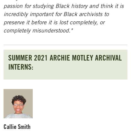
passion for studying Black history and think it is
incredibly important for Black archivists to
preserve it before it is lost completely, or
completely misunderstood."
SUMMER 2021 ARCHIE MOTLEY ARCHIVAL
INTERNS:
Callie Smith