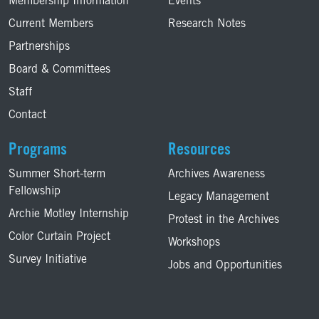
Membership Information
Events
Current Members
Research Notes
Partnerships
Board & Committees
Staff
Contact
Programs
Resources
Summer Short-term
Archives Awareness
Fellowship
Legacy Management
Archie Motley Internship
Protest in the Archives
Color Curtain Project
Workshops
Survey Initiative
Jobs and Opportunities