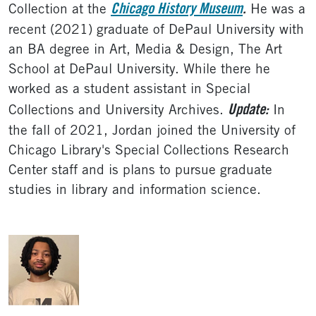
Chicago History Museum
.
Collection at the
He was a
recent (2021) graduate of DePaul University with
an BA degree in Art, Media & Design, The Art
School at DePaul University. While there he
worked as a student assistant in Special
Update:
Collections and University Archives.
In
the fall of 2021, Jordan joined the University of
Chicago Library's Special Collections Research
Center staff and is plans to pursue graduate
studies in library and information science.