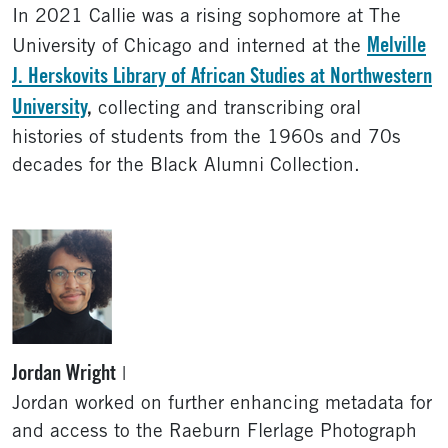
In 2021 Callie was a rising sophomore at The
Melville
University of Chicago and interned at the
J. Herskovits Library of African Studies at Northwestern
University
,
collecting and transcribing oral
histories of students from the 1960s and 70s
decades for the Black Alumni Collection.
Jordan Wright
|
Jordan worked on further enhancing metadata for
and access to the Raeburn Flerlage Photograph