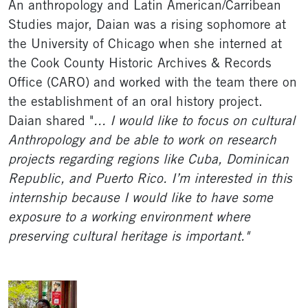
An anthropology and Latin American/Carribean
Studies major, Daian was a rising sophomore at
the University of Chicago when she interned at
the Cook County Historic Archives & Records
Office (CARO) and worked with the team there on
the establishment of an oral history project.
Daian shared "
... I would like to focus on cultural
Anthropology and be able to work on research
projects regarding regions like Cuba, Dominican
Republic, and Puerto Rico. I’m interested in this
internship because I would like to have some
exposure to a working environment where
preserving cultural heritage is important."