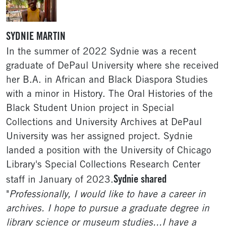
SYDNIE MARTIN
In the summer of 2022 Sydnie was a recent
graduate of DePaul University where she received
her B.A. in African and Black Diaspora Studies
with a minor in History. The Oral Histories of the
Black Student Union project in Special
Collections and University Archives at DePaul
University was her assigned project. Sydnie
landed a position with the University of Chicago
Library's Special Collections Research Center
Sydnie shared
staff in January of 2023.
"
Professionally, I would like to have a career in
archives. I hope to pursue a graduate degree in
library science or museum studies...I have a