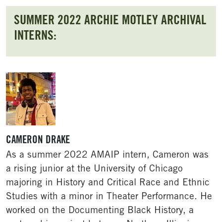
SUMMER 2022 ARCHIE MOTLEY ARCHIVAL
INTERNS:
CAMERON DRAKE
As a summer 2022 AMAIP intern, Cameron was
a rising junior at the University of Chicago
majoring in History and Critical Race and Ethnic
Studies with a minor in Theater Performance. He
worked on the Documenting Black History, a