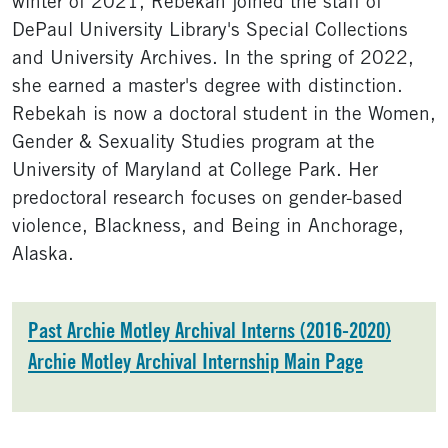
winter of 2021, Rebekah joined the staff of
DePaul University Library's Special Collections
and University Archives. In the spring of 2022,
she earned a master's degree with distinction.
Rebekah is now a doctoral student in the Women,
Gender & Sexuality Studies program at the
University of Maryland at College Park. Her
predoctoral research focuses on gender-based
violence, Blackness, and Being in Anchorage,
Alaska.
Past Archie Motley Archival Interns (2016-2020)
Archie Motley Archival Internship Main Page