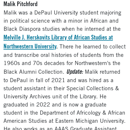
Malik Pitchford
Malik was a DePaul University student majoring
in political science with a minor in African and
Black Diaspora studies when he interned at the
Melville J. Herskovits Library of African Studies at
Northwestern University
.
There he learned to collect
and transcribe oral histories of students from the
1960s and 70s decades for Northwestern's the
Update:
Black Alumni Collection.
Malik returned
to DePaul in fall of 2021 and was hired as a
student assistant in their Special Collections &
University Archives unit of the Library. He
graduated in 2022 and is now a graduate
student in the Department of Africology & African
American Studies at Eastern Michigan University.
He also works as an AAAS Graduate Assistant