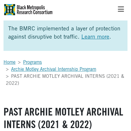
Skip to Main Content
Skip to Side Bar
Skip to Foote
The BMRC implemented a layer of protection
against disruptive bot traffic.
Learn more
.
Home
Programs
Archie Motley Archival Internship Program
PAST ARCHIE MOTLEY ARCHIVAL INTERNS (2021 &
2022)
PAST ARCHIE MOTLEY ARCHIVAL
INTERNS (2021 & 2022)