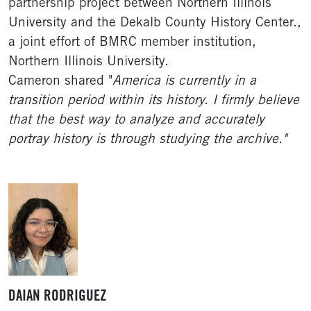
partnership project between Northern Illinois
University and the Dekalb County History Center.,
a joint effort of BMRC member institution,
Northern Illinois University.
Cameron shared "
America is currently in a
transition period within its history. I firmly believe
that the best way to analyze and accurately
portray history is through studying the archive."
DAIAN RODRIGUEZ