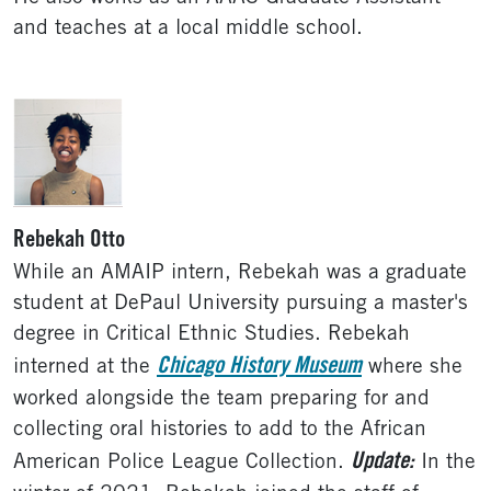
and teaches at a local middle school.
Rebekah Otto
While an AMAIP intern, Rebekah was a graduate
student at DePaul University pursuing a master's
degree in Critical Ethnic Studies. Rebekah
Chicago History Museum
interned at the
where she
worked alongside the team preparing for and
collecting oral histories to add to the African
Update:
American Police League Collection.
In the