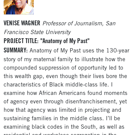
VENISE WAGNER
Professor of Journalism, San
Francisco State University
PROJECT TITLE:
"Anatomy of My Past"
SUMMARY:
Anatomy of My Past uses the 130-year
story of my maternal family to illustrate how the
compounded suppression of opportunity led to
this wealth gap, even though their lives bore the
characteristics of Black middle-class life. I
examine how African Americans found moments
of agency even through disenfranchisement, yet
how that agency was limited in projecting and
sustaining families in the middle class. I’ll be
examining black codes in the South, as well as