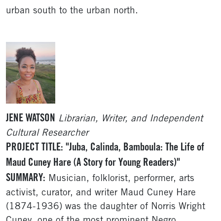
urban south to the urban north.
JENE WATSON
Librarian, Writer, and Independent
Cultural Researcher
PROJECT TITLE: "Juba, Calinda, Bamboula: The Life of
Maud Cuney Hare (A Story for Young Readers)"
SUMMARY:
Musician, folklorist, performer, arts
activist, curator, and writer Maud Cuney Hare
(1874-1936) was the daughter of Norris Wright
Cuney, one of the most prominent Negro