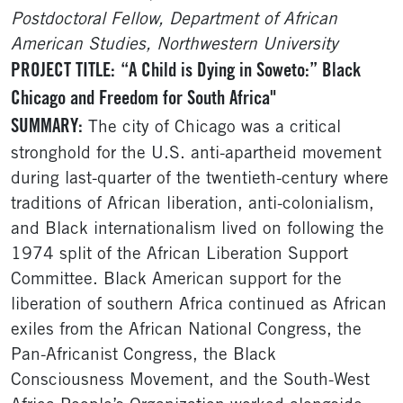
Postdoctoral Fellow, Department of African
American Studies, Northwestern University
PROJECT TITLE:
“A Child is Dying in Soweto:” Black
Chicago and Freedom for South Africa"
SUMMARY:
The city of Chicago was a critical
stronghold for the U.S. anti-apartheid movement
during last-quarter of the twentieth-century where
traditions of African liberation, anti-colonialism,
and Black internationalism lived on following the
1974 split of the African Liberation Support
Committee. Black American support for the
liberation of southern Africa continued as African
exiles from the African National Congress, the
Pan-Africanist Congress, the Black
Consciousness Movement, and the South-West