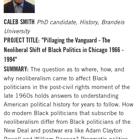
CALEB SMITH
PhD candidate, History, Brandeis
University
PROJECT TITLE:
"Pillaging the Vanguard - The
Neoliberal Shift of Black Politics in Chicago 1966 -
1994"
SUMMARY:
The question as to where, how, and
why neoliberalism came to affect Black
politicians in the post-civil rights moment of the
late 1960s holds answers to understanding
American political history for years to follow. How
do modern Black politicians that subscribe to
neoliberalism differ from Black politicians of the
New Deal and postwar era like Adam Clayton