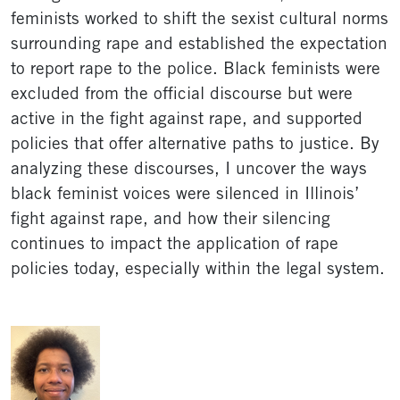
feminists worked to shift the sexist cultural norms
surrounding rape and established the expectation
to report rape to the police. Black feminists were
excluded from the official discourse but were
active in the fight against rape, and supported
policies that offer alternative paths to justice. By
analyzing these discourses, I uncover the ways
black feminist voices were silenced in Illinois’
fight against rape, and how their silencing
continues to impact the application of rape
policies today, especially within the legal system.