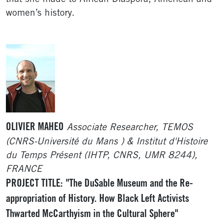
women’s history.
OLIVIER MAHEO
Associate Researcher, TEMOS
(CNRS-Université du Mans ) & Institut d'Histoire
du Temps Présent (IHTP, CNRS, UMR 8244),
FRANCE
PROJECT TITLE:
"The DuSable Museum and the Re-
appropriation of History. How Black Left Activists
Thwarted McCarthyism in the Cultural Sphere"