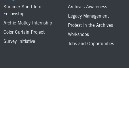
Summer Short-term
Archives Awareness
Fellowship
Legacy Management
Archie Motley Internship
Protest in the Archives
Color Curtain Project
Workshops
Survey Initiative
Jobs and Opportunities