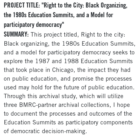
PROJECT TITLE: "Right to the City: Black Organizing,
the 1980s Education Summits, and a Model for
participatory democracy"
SUMMARY:
This project titled, Right to the city:
Black organizing, the 1980s Education Summits,
and a model for participatory democracy seeks to
explore the 1987 and 1988 Education Summits
that took place in Chicago, the impact they had
on public education, and promise the processes
used may hold for the future of public education.
Through this archival study, which will utilize
three BMRC-partner archival collections, I hope
to document the processes and outcomes of the
Education Summits as participatory components
of democratic decision-making.