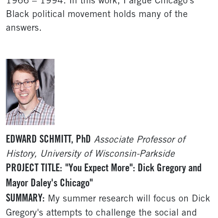
1966 – 1994. In this work, I argue Chicago’s
Black political movement holds many of the
answers.
EDWARD SCHMITT, PhD
Associate Professor of
History, University of Wisconsin-Parkside
PROJECT TITLE:
"You Expect More": Dick Gregory and
Mayor Daley's Chicago"
SUMMARY:
My summer research will focus on Dick
Gregory's attempts to challenge the social and