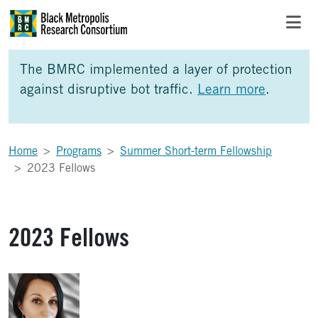
Skip to Main Content
Skip to Side Bar
Skip to Foote
The BMRC implemented a layer of protection
against disruptive bot traffic.
Learn more
.
Home
Programs
Summer Short-term Fellowship
2023 Fellows
2023 Fellows