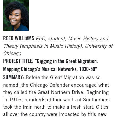
REED WILLIAMS
PhD, student, Music History and
Theory (emphasis in Music History), University of
Chicago
PROJECT TITLE:
"Gigging in the Great Migration:
Mapping Chicago’s Musical Networks, 1930-50"
SUMMARY:
Before the Great Migration was so-
named, the Chicago Defender encouraged what
they called the Great Northern Drive. Beginning
in 1916, hundreds of thousands of Southerners
took the train north to make a fresh start. Cities
all over the country were impacted by this new