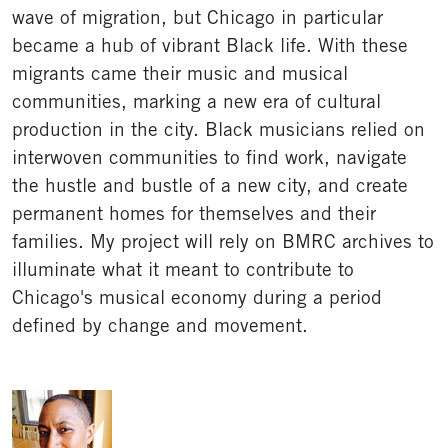
wave of migration, but Chicago in particular
became a hub of vibrant Black life. With these
migrants came their music and musical
communities, marking a new era of cultural
production in the city. Black musicians relied on
interwoven communities to find work, navigate
the hustle and bustle of a new city, and create
permanent homes for themselves and their
families. My project will rely on BMRC archives to
illuminate what it meant to contribute to
Chicago's musical economy during a period
defined by change and movement.