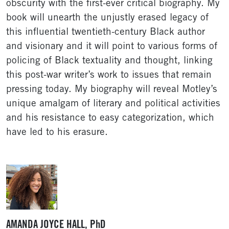
obscurity with the first-ever critical biography. My
book will unearth the unjustly erased legacy of
this influential twentieth-century Black author
and visionary and it will point to various forms of
policing of Black textuality and thought, linking
this post-war writer’s work to issues that remain
pressing today. My biography will reveal Motley’s
unique amalgam of literary and political activities
and his resistance to easy categorization, which
have led to his erasure.
AMANDA JOYCE HALL, PhD