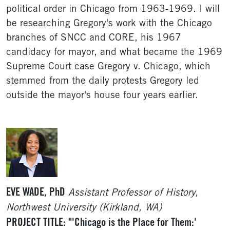
political order in Chicago from 1963-1969. I will
be researching Gregory's work with the Chicago
branches of SNCC and CORE, his 1967
candidacy for mayor, and what became the 1969
Supreme Court case Gregory v. Chicago, which
stemmed from the daily protests Gregory led
outside the mayor's house four years earlier.
EVE WADE, PhD
Assistant Professor of History,
Northwest University (Kirkland, WA)
PROJECT TITLE: "'Chicago is the Place for Them:'