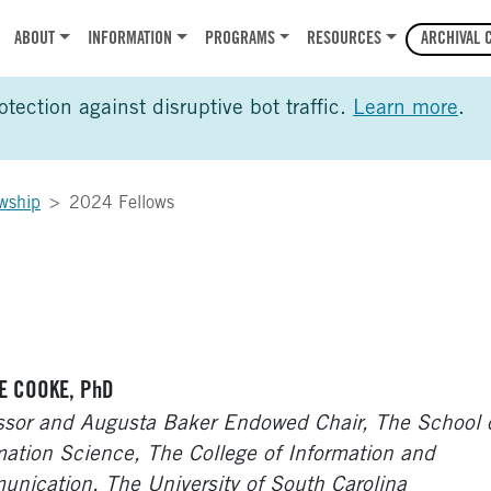
r
ABOUT
INFORMATION
PROGRAMS
RESOURCES
ARCHIVAL 
ection against disruptive bot traffic.
Learn more
.
wship
2024 Fellows
E COOKE, PhD
ssor and Augusta Baker Endowed Chair, The School 
mation Science, The College of Information and
nication, The University of South Carolina