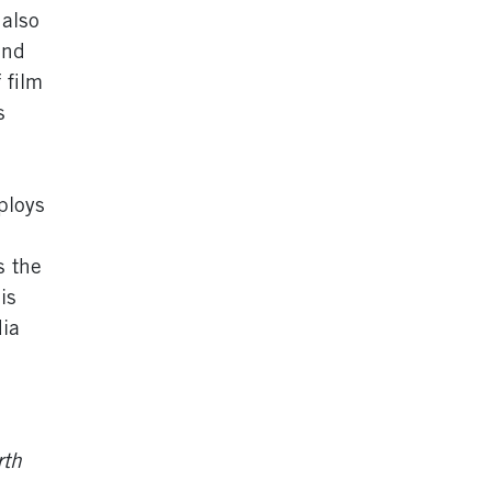
 also
and
 film
s
ploys
s the
is
dia
rth