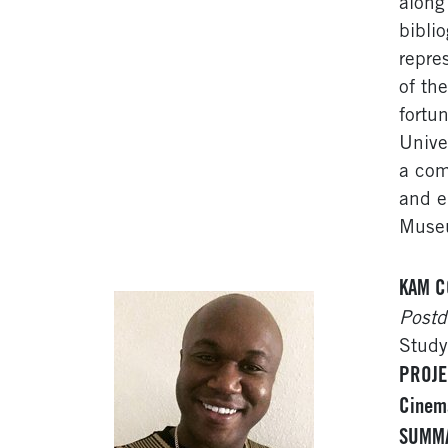
along 
bibli
repre
of th
fortu
Unive
a com
and e
Muse
KAM C
Postd
Study
PROJE
Cinema
SUMM