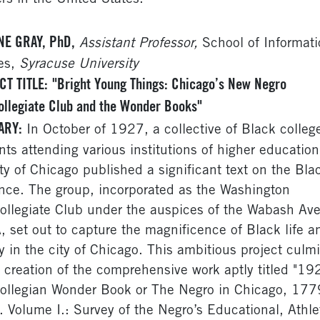
NE GRAY, PhD,
Assistant Professor,
School of Informati
es,
Syracuse University
CT TITLE:
"Bright Young Things: Chicago’s New Negro
ollegiate Club and the Wonder Books"
ARY:
In October of 1927, a collective of Black colleg
nts attending various institutions of higher education
ity of Chicago published a significant text on the Bla
nce. The group, incorporated as the Washington
collegiate Club under the auspices of the Wabash Av
 set out to capture the magnificence of Black life a
ry in the city of Chicago. This ambitious project culm
e creation of the comprehensive work aptly titled "19
collegian Wonder Book or The Negro in Chicago, 177
 Volume I.: Survey of the Negro’s Educational, Athle