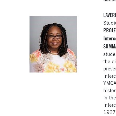
LAVER
Studi
PROJE
Interc
SUMM
stude
the c
prese
Inter
YMCA,
histo
in th
Inter
1927.