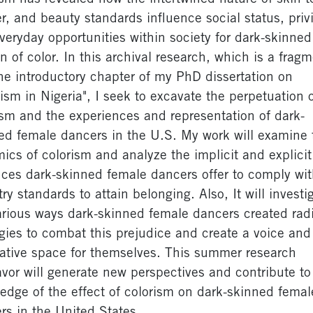
r, and beauty standards influence social status, privi
veryday opportunities within society for dark-skinned
 of color. In this archival research, which is a frag
he introductory chapter of my PhD dissertation on
rism in Nigeria", I seek to excavate the perpetuation 
ism and the experiences and representation of dark-
ed female dancers in the U.S. My work will examine 
ics of colorism and analyze the implicit and explicit
fices dark-skinned female dancers offer to comply wit
ry standards to attain belonging. Also, It will investi
arious ways dark-skinned female dancers created rad
egies to combat this prejudice and create a voice and
native space for themselves. This summer research
vor will generate new perspectives and contribute to
edge of the effect of colorism on dark-skinned femal
rs in the United States.