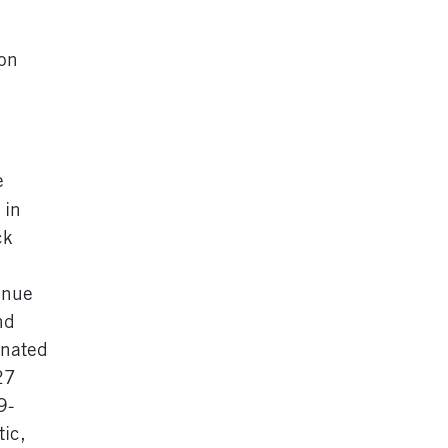
on
e
 in
ck
enue
nd
inated
27
9-
tic,