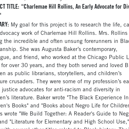
CT TITLE:
“Charlemae Hill Rollins, An Early Advocate for Di
"
ARY:
My goal for this project is to research the life, ca
dvocacy work of Charlemae Hill Rollins. Mrs. Rollins 
 the incredible and often unsung forerunners in Bla
rianship. She was Augusta Baker’s contemporary,
ague, and friend, who worked at the Chicago Public L
 for over 30 years, and they both served and loved B
en as public librarians, storytellers, and children’s
ature crusaders. They were some of my profession’s ear
l justice advocates for anti-racism and diversity in
ren’s literature. Baker wrote "The Black Experience In
ren's Books" and "Books about Negro Life for Childre
ns wrote "We Build Together: A Reader's Guide to Neg
 and "Literature for Elementary and High School Use,"