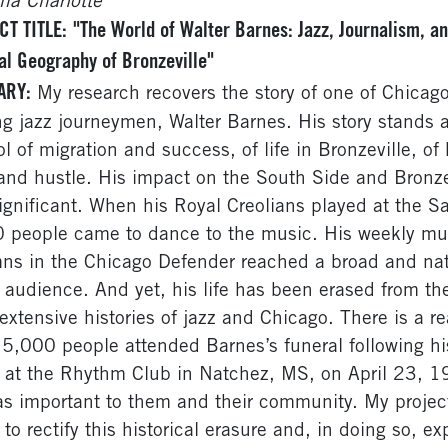
ina Charlotte
CT TITLE:
"The World of Walter Barnes: Jazz, Journalism, an
al Geography of Bronzeville"
ARY:
My research recovers the story of one of Chicago
ng jazz journeymen, Walter Barnes. His story stands 
l of migration and success, of life in Bronzeville, of
and hustle. His impact on the South Side and Bronze
ignificant. When his Royal Creolians played at the S
 people came to dance to the music. His weekly mu
ns in the Chicago Defender reached a broad and nat
 audience. And yet, his life has been erased from th
extensive histories of jazz and Chicago. There is a r
15,000 people attended Barnes’s funeral following hi
 at the Rhythm Club in Natchez, MS, on April 23, 1
s important to them and their community. My projec
 to rectify this historical erasure and, in doing so, e