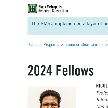
Skip to Main Content
Skip to Side Bar
Skip to Foote
The BMRC implemented a layer of prot
Home
Programs
Summer Short-term Fello
2024 Fellows
NICOL
Profe
Infor
Commu