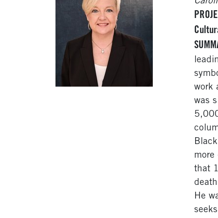
Carol
PROJE
Cultur
SUMM
leadi
symbo
work 
was s
5,000
colum
Black
more 
that 
death
He wa
seeks