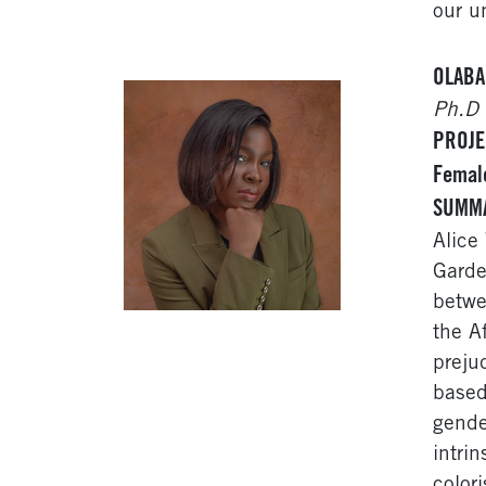
our u
OLABA
Ph.D 
PROJEC
Female
SUMM
Alice
Garde
betwe
the A
preju
based
gende
intri
color