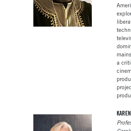
Ameri
explo
liber
techn
telev
domin
mains
a cri
cinem
produ
proje
produ
KAREN
Profe