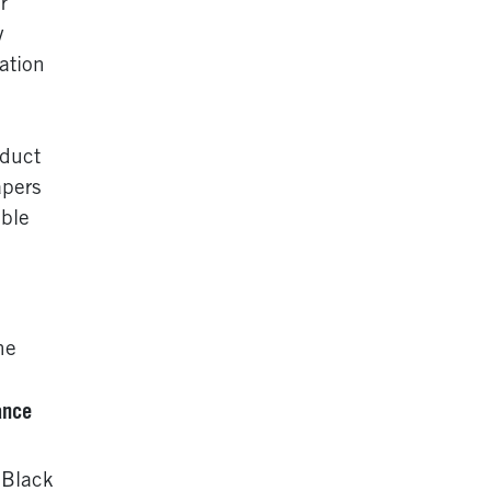
r
y
ation
nduct
apers
ble
he
ance
 Black