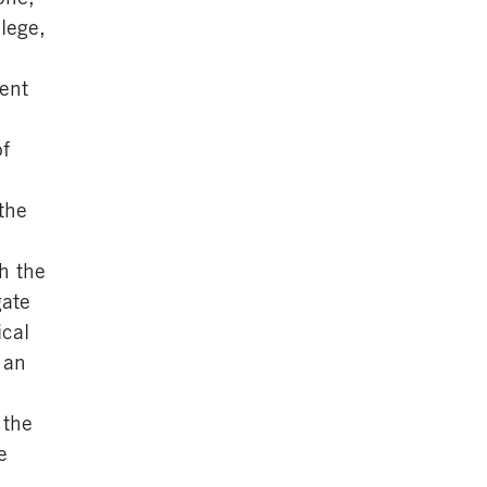
lege,
ment
of
the
h the
gate
ical
 an
 the
e