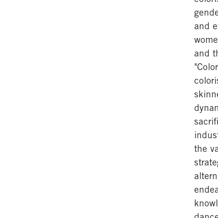
gende
and e
women
and t
"Colo
color
skinn
dynam
sacri
indust
the v
strat
alter
endea
knowl
dance