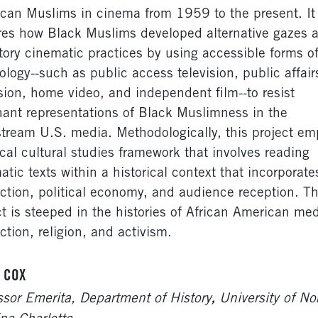
can Muslims in cinema from 1959 to the present. It
res how Black Muslims developed alternative gazes 
atory cinematic practices by using accessible forms of
ology--such as public access television, public affair
ision, home video, and independent film--to resist
ant representations of Black Muslimness in the
tream U.S. media. Methodologically, this project em
tical cultural studies framework that involves reading
atic texts within a historical context that incorporate
ction, political economy, and audience reception. Th
ct is steeped in the histories of African American me
ction, religion, and activism.
 COX
,
ssor Emerita, Department of History
University of No