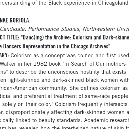
nderstanding of the Black experience in Chicagoland
NKE GORIOLA
Candidate, Performance Studies, Northwestern Unive
T TITLE: "Danc(ing) the Archive: Colorism and Dark-skinn
 Dancers Representation in the Chicago Archives"
ARY:
Colorism as a concept was coined and first use
 Walker in her 1982 book "In Search of Our mothers
ns" to describe the unconscious hostility that exists
en light-skinned and dark-skinned black women wit
frican-American community. She defines colorism as 
dicial and preferential treatment of same-race people
 solely on their color." Colorism frequently intersects
r, disproportionately affecting dark-skinned women as
nsically linked to beauty standards. Academic researc
ism has revealed how the intertwined nature of skin t