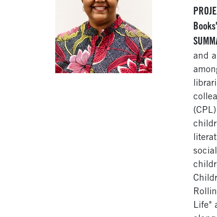
PROJE
Books
SUMM
and a
among
libra
colle
(CPL)
childr
liter
socia
child
Child
Rolli
Life"