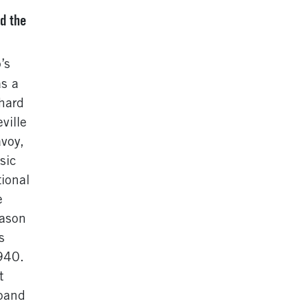
d the
’s
as a
 hard
ville
avoy,
sic
ional
e
eason
s
940.
t
xpand