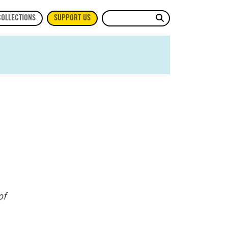
Site Search
COLLECTIONS
SUPPORT US
of