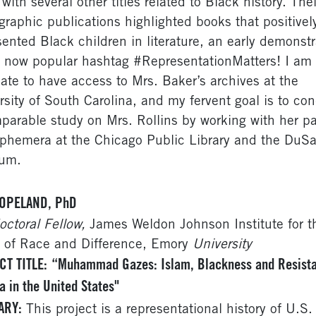
with several other titles related to Black history. Thei
ographic publications highlighted books that positivel
sented Black children in literature, an early demonstr
e now popular hashtag #RepresentationMatters! I am
nate to have access to Mrs. Baker’s archives at the
rsity of South Carolina, and my fervent goal is to co
parable study on Mrs. Rollins by working with her p
phemera at the Chicago Public Library and the DuSa
um.
OPELAND, PhD
octoral Fellow,
James Weldon Johnson Institute for t
 of Race and Difference, Emory
University
CT TITLE:
“Muhammad Gazes: Islam, Blackness and Resist
 in the United States"
ARY:
This project is a representational history of U.S.