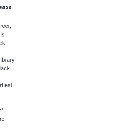
verse
reer,
is
ck
ibrary
lack
liest
n".
ro