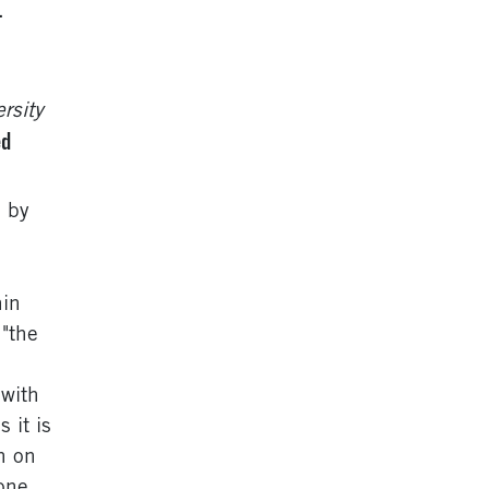
.
rsity
ed
d by
hin
"the
 with
 it is
h on
one,