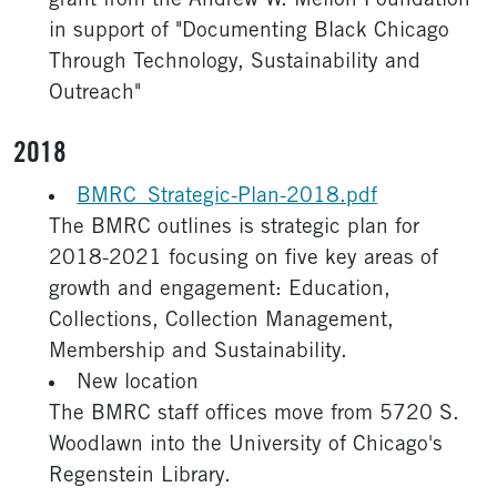
grant from the Andrew W. Mellon Foundation
in support of "Documenting Black Chicago
Through Technology, Sustainability and
Outreach"
2018
BMRC_Strategic-Plan-2018.pdf
The BMRC outlines is strategic plan for
2018-2021 focusing on five key areas of
growth and engagement: Education,
Collections, Collection Management,
Membership and Sustainability.
New location
The BMRC staff offices move from 5720 S.
Woodlawn into the University of Chicago's
Regenstein Library.