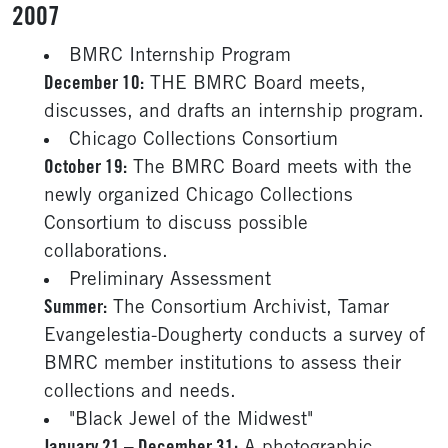
2007
BMRC Internship Program
December 10:
THE BMRC Board meets,
discusses, and drafts an internship program.
Chicago Collections Consortium
October 19:
The BMRC Board meets with the
newly organized Chicago Collections
Consortium to discuss possible
collaborations.
Preliminary Assessment
Summer:
The Consortium Archivist, Tamar
Evangelestia-Dougherty conducts a survey of
BMRC member institutions to assess their
collections and needs.
"Black Jewel of the Midwest"