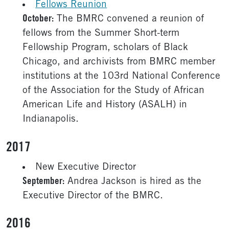
Fellows Reunion
October:
The BMRC convened a reunion of
fellows from the Summer Short-term
Fellowship Program, scholars of Black
Chicago, and archivists from BMRC member
institutions at the 103rd National Conference
of the Association for the Study of African
American Life and History (ASALH) in
Indianapolis.
2017
New Executive Director
September:
Andrea Jackson is hired as the
Executive Director of the BMRC.
2016