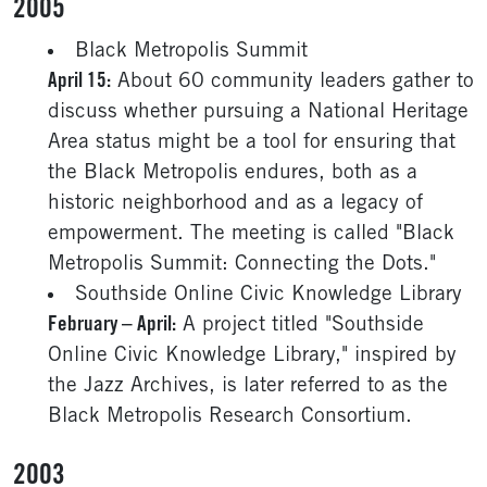
2005
Black Metropolis Summit
April 15:
About 60 community leaders gather to
discuss whether pursuing a National Heritage
Area status might be a tool for ensuring that
the Black Metropolis endures, both as a
historic neighborhood and as a legacy of
empowerment. The meeting is called "Black
Metropolis Summit: Connecting the Dots."
Southside Online Civic Knowledge Library
February – April:
A project titled "Southside
Online Civic Knowledge Library," inspired by
the Jazz Archives, is later referred to as the
Black Metropolis Research Consortium.
2003