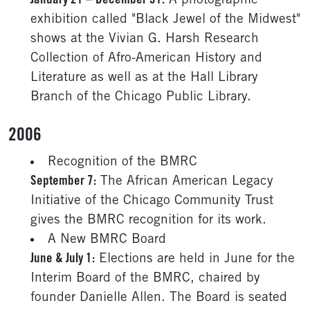
January 21 – December 31:
A photographic
exhibition called "Black Jewel of the Midwest"
shows at the Vivian G. Harsh Research
Collection of Afro-American History and
Literature as well as at the Hall Library
Branch of the Chicago Public Library.
2006
Recognition of the BMRC
September 7:
The African American Legacy
Initiative of the Chicago Community Trust
gives the BMRC recognition for its work.
A New BMRC Board
June & July 1:
Elections are held in June for the
Interim Board of the BMRC, chaired by
founder Danielle Allen. The Board is seated