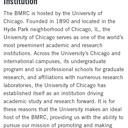
Institution
The BMRC is hosted by the University of
Chicago. Founded in 1890 and located in the
Hyde Park neighborhood of Chicago, IL, the
University of Chicago serves as one of the world’s
most preeminent academic and research
institutions. Across the University’s Chicago and
international campuses, its undergraduate
program and six professional schools for graduate
research, and affiliations with numerous research
laboratories, the University of Chicago has
established itself as an institution driving
academic study and research forward. It is for
these reasons that the University makes an ideal
host of the BMRC, providing us with the ability to
pursue our mission of promoting and making