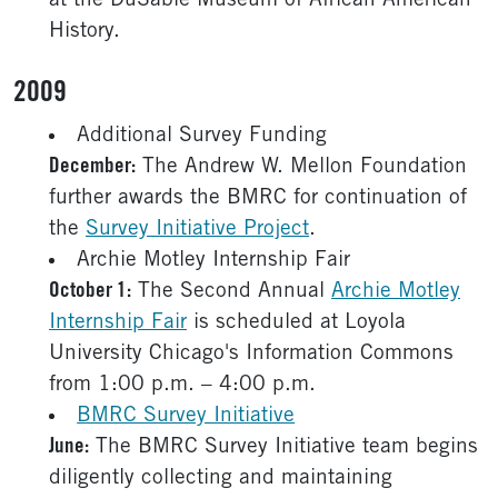
at the DuSable Museum of African American
History.
2009
Additional Survey Funding
December:
The Andrew W. Mellon Foundation
further awards the BMRC for continuation of
the
Survey Initiative Project
.
Archie Motley Internship Fair
October 1:
The Second Annual
Archie Motley
Internship Fair
is scheduled at Loyola
University Chicago's Information Commons
from 1:00 p.m. – 4:00 p.m.
BMRC Survey Initiative
June:
The BMRC Survey Initiative team begins
diligently collecting and maintaining