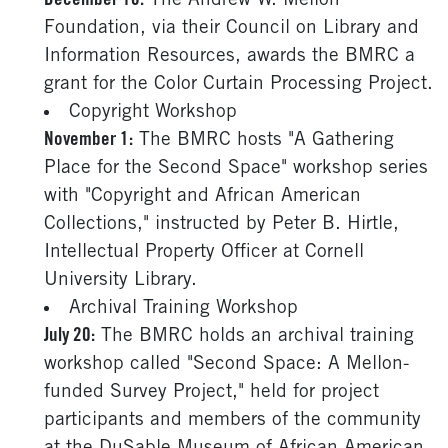
December 16:
The Andrew W. Mellon
Foundation, via their Council on Library and
Information Resources, awards the BMRC a
grant for the Color Curtain Processing Project.
Copyright Workshop
November 1:
The BMRC hosts "A Gathering
Place for the Second Space" workshop series
with "Copyright and African American
Collections," instructed by Peter B. Hirtle,
Intellectual Property Officer at Cornell
University Library.
Archival Training Workshop
July 20:
The BMRC holds an archival training
workshop called "Second Space: A Mellon-
funded Survey Project," held for project
participants and members of the community