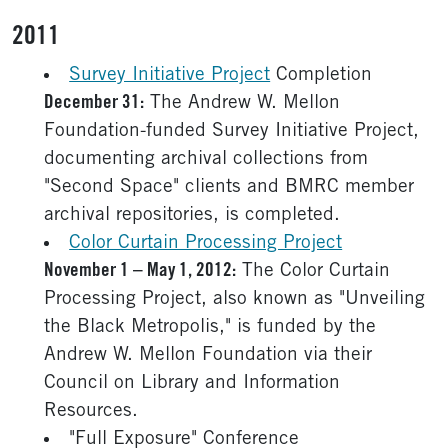
2011
Survey Initiative Project
Completion
December 31:
The Andrew W. Mellon
Foundation-funded Survey Initiative Project,
documenting archival collections from
"Second Space" clients and BMRC member
archival repositories, is completed.
Color Curtain Processing Project
November 1 – May 1, 2012:
The Color Curtain
Processing Project, also known as "Unveiling
the Black Metropolis," is funded by the
Andrew W. Mellon Foundation via their
Council on Library and Information
Resources.
"Full Exposure" Conference