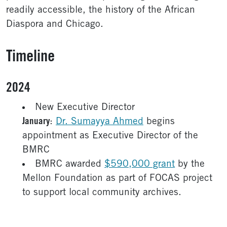
readily accessible, the history of the African
Diaspora and Chicago.
Timeline
2024
New Executive Director
January
:
Dr. Sumayya Ahmed
begins
appointment as Executive Director of the
BMRC
BMRC awarded
$590,000 grant
by the
Mellon Foundation as part of FOCAS project
to support local community archives.