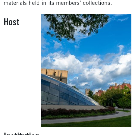
materials held in its members’ collections.
Host