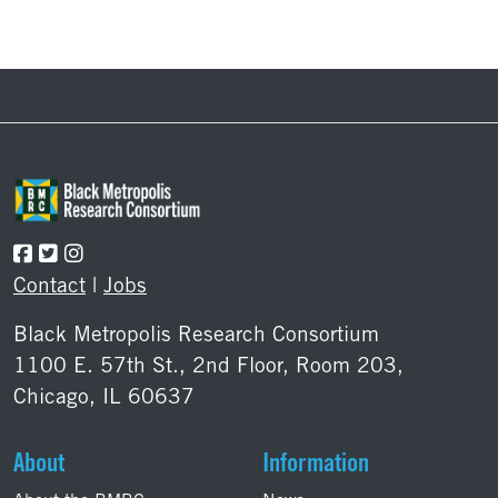
Footer
Contact
|
Jobs
Black Metropolis Research Consortium
1100 E. 57th St., 2nd Floor, Room 203,
Chicago, IL 60637
About
Information