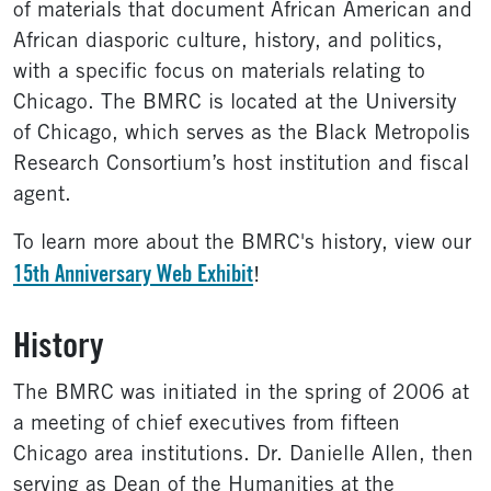
of materials that document African American and
African diasporic culture, history, and politics,
with a specific focus on materials relating to
Chicago. The BMRC is located at the University
of Chicago, which serves as the Black Metropolis
Research Consortium’s host institution and fiscal
agent.
To learn more about the BMRC's history, view our
15th Anniversary Web Exhibit
!
History
The BMRC was initiated in the spring of 2006 at
a meeting of chief executives from fifteen
Chicago area institutions. Dr. Danielle Allen, then
serving as Dean of the Humanities at the