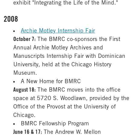
exhibit "Integrating the Life of the Mind."
2008
Archie Motley Internship Fair
October 7:
The BMRC co-sponsors the First
Annual Archie Motley Archives and
Manuscripts Internship Fair with Dominican
University, held at the Chicago History
Museum.
A New Home for BMRC
August 18:
The BMRC moves into the office
space at 5720 S. Woodlawn, provided by the
Office of the Provost at the University of
Chicago.
BMRC Fellowship Program
June 16 & 17:
The Andrew W. Mellon