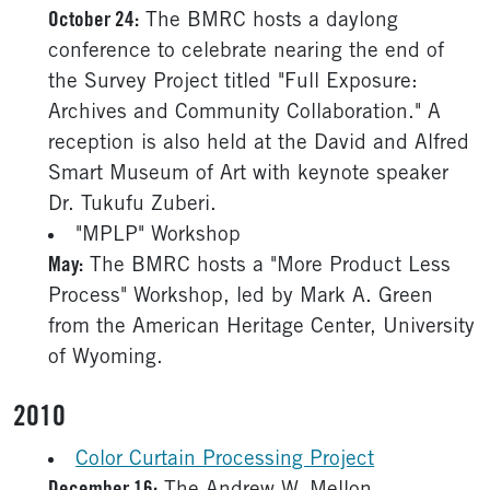
October 24:
The BMRC hosts a daylong
conference to celebrate nearing the end of
the Survey Project titled "Full Exposure:
Archives and Community Collaboration." A
reception is also held at the David and Alfred
Smart Museum of Art with keynote speaker
Dr. Tukufu Zuberi.
"MPLP" Workshop
May:
The BMRC hosts a "More Product Less
Process" Workshop, led by Mark A. Green
from the American Heritage Center, University
of Wyoming.
2010
Color Curtain Processing Project