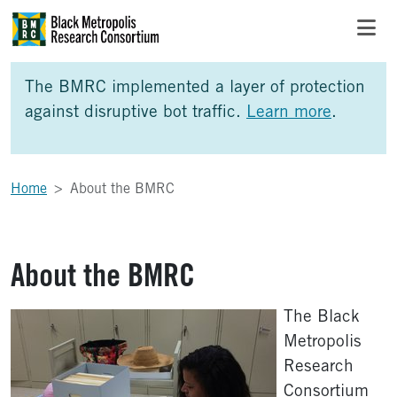
Skip to Main Content
Skip to Side Bar
Skip to Foote
The BMRC implemented a layer of protection
against disruptive bot traffic.
Learn more
.
Home
About the BMRC
About the BMRC
The Black
Metropolis
Research
Consortium