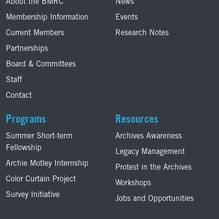
About the BMRC
News
Membership Information
Events
Current Members
Research Notes
Partnerships
Board & Committees
Staff
Contact
Programs
Resources
Summer Short-term
Archives Awareness
Fellowship
Legacy Management
Archie Motley Internship
Protest in the Archives
Color Curtain Project
Workshops
Survey Initiative
Jobs and Opportunities