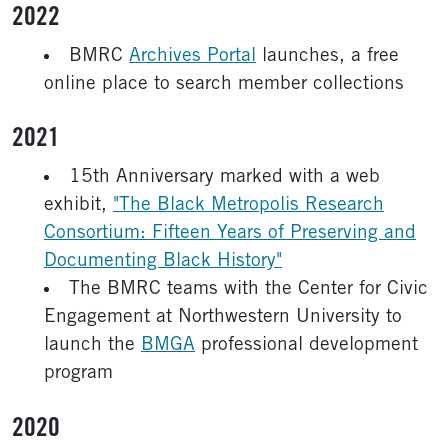
2022
BMRC
Archives Portal
launches, a free
online place to search member collections
2021
15th Anniversary marked with a web
exhibit,
"The Black Metropolis Research
Consortium: Fifteen Years of Preserving and
Documenting Black History"
The BMRC teams with the Center for Civic
Engagement at Northwestern University to
launch the
BMGA
professional development
program
2020