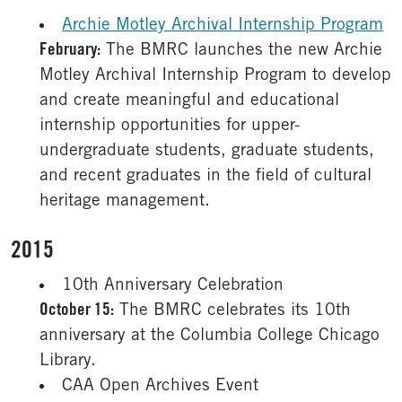
Archie Motley Archival Internship Program
February:
The BMRC launches the new Archie
Motley Archival Internship Program to develop
and create meaningful and educational
internship opportunities for upper-
undergraduate students, graduate students,
and recent graduates in the field of cultural
heritage management.
2015
10th Anniversary Celebration
October 15:
The BMRC celebrates its 10th
anniversary at the Columbia College Chicago
Library.
CAA Open Archives Event