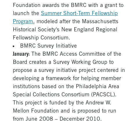
Foundation awards the BMRC with a grant to
launch the
Summer Short-Term Fellowship
Program
, modeled after the Massachusetts
Historical Society's New England Regional
Fellowship Consortium.
BMRC Survey Initiative
January:
The BMRC Access Committee of the
Board creates a Survey Working Group to
propose a survey initiative project centered in
developing a framework for helping member
institutions based on the Philadelphia Area
Special Collections Consortium (PACSCL).
This project is funded by the Andrew W.
Mellon Foundation and is proposed to run
from June 2008 – December 2010.