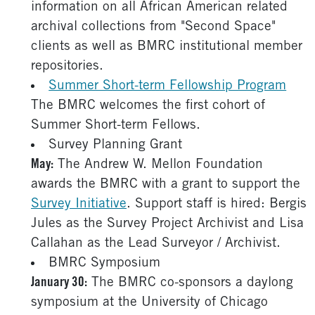
information on all African American related
archival collections from "Second Space"
clients as well as BMRC institutional member
repositories.
Summer Short-term Fellowship Program
The BMRC welcomes the first cohort of
Summer Short-term Fellows.
Survey Planning Grant
May:
The Andrew W. Mellon Foundation
awards the BMRC with a grant to support the
Survey Initiative
. Support staff is hired: Bergis
Jules as the Survey Project Archivist and Lisa
Callahan as the Lead Surveyor / Archivist.
BMRC Symposium
January 30:
The BMRC co-sponsors a daylong
symposium at the University of Chicago