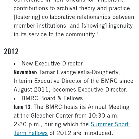
Conference in New Orleans for "important
contributions to archival theory and practice,
[fostering] collaborative relationships between
member institutions, and [showing] ingenuity
in its service to the community."
2012
New Executive Director
November:
Tamar Evangelestia-Dougherty,
Interim Executive Director of the BMRC since
August 2011, becomes Executive Director.
BMRC Board & Fellows
June 13:
The BMRC hosts its Annual Meeting
at the Gleacher Center from 10:30 a.m. –
2:30 p.m., during which the
Summer Short-
Term Fellows
of 2012 are introduced.