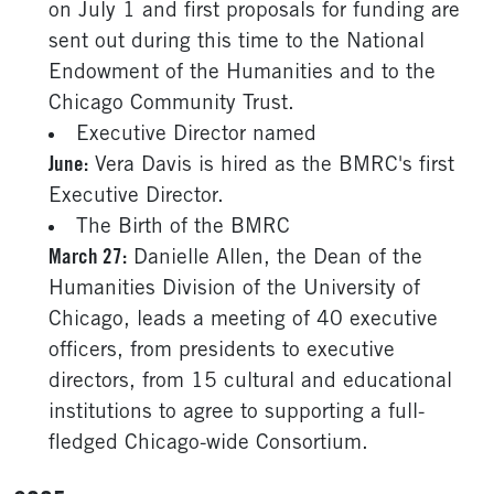
on July 1 and first proposals for funding are
sent out during this time to the National
Endowment of the Humanities and to the
Chicago Community Trust.
Executive Director named
June:
Vera Davis is hired as the BMRC's first
Executive Director.
The Birth of the BMRC
March 27:
Danielle Allen, the Dean of the
Humanities Division of the University of
Chicago, leads a meeting of 40 executive
officers, from presidents to executive
directors, from 15 cultural and educational
institutions to agree to supporting a full-
fledged Chicago-wide Consortium.