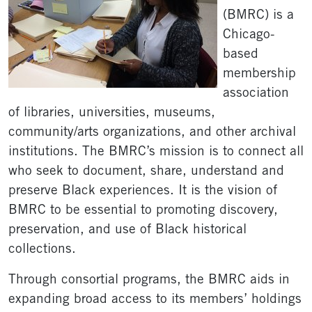
(BMRC) is a
Chicago-
based
membership
association
of libraries, universities, museums,
community/arts organizations, and other archival
institutions. The BMRC’s mission is to connect all
who seek to document, share, understand and
preserve Black experiences. It is the vision of
BMRC to be essential to promoting discovery,
preservation, and use of Black historical
collections.
Through consortial programs, the BMRC aids in
expanding broad access to its members’ holdings