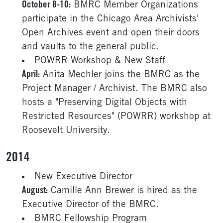
October 8-10:
BMRC Member Organizations
participate in the Chicago Area Archivists'
Open Archives event and open their doors
and vaults to the general public.
POWRR Workshop & New Staff
April:
Anita Mechler joins the BMRC as the
Project Manager / Archivist. The BMRC also
hosts a "Preserving Digital Objects with
Restricted Resources" (POWRR) workshop at
Roosevelt University.
2014
New Executive Director
August:
Camille Ann Brewer is hired as the
Executive Director of the BMRC.
BMRC Fellowship Program