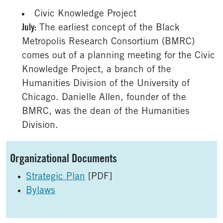
Civic Knowledge Project
July:
The earliest concept of the Black
Metropolis Research Consortium (BMRC)
comes out of a planning meeting for the Civic
Knowledge Project, a branch of the
Humanities Division of the University of
Chicago. Danielle Allen, founder of the
BMRC, was the dean of the Humanities
Division.
Sidebar
Organizational Documents
Strategic Plan
[PDF]
Bylaws