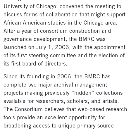
University of Chicago, convened the meeting to
discuss forms of collaboration that might support
African American studies in the Chicago area.
After a year of consortium construction and
governance development, the BMRC was
launched on July 1, 2006, with the appointment
of its first steering committee and the election of
its first board of directors.
Since its founding in 2006, the BMRC has
complete two major archival management
projects making previously “hidden” collections
available for researchers, scholars, and artists.
The Consortium believes that web-based research
tools provide an excellent opportunity for
broadening access to unique primary source