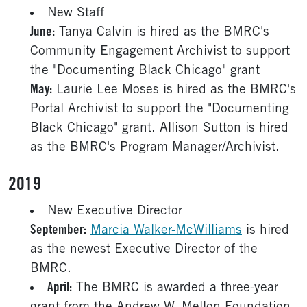
New Staff
June:
Tanya Calvin is hired as the BMRC's
Community Engagement Archivist to support
the "Documenting Black Chicago" grant
May:
Laurie Lee Moses is hired as the BMRC's
Portal Archivist to support the "Documenting
Black Chicago" grant. Allison Sutton is hired
as the BMRC's Program Manager/Archivist.
2019
New Executive Director
September:
Marcia Walker-McWilliams
is hired
as the newest Executive Director of the
BMRC.
April:
The BMRC is awarded a three-year