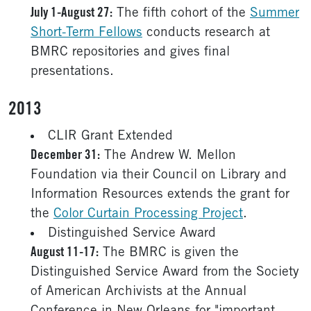
July 1-August 27:
The fifth cohort of the
Summer
Short-Term Fellows
conducts research at
BMRC repositories and gives final
presentations.
2013
CLIR Grant Extended
December 31:
The Andrew W. Mellon
Foundation via their Council on Library and
Information Resources extends the grant for
the
Color Curtain Processing Project
.
Distinguished Service Award
August 11-17:
The BMRC is given the
Distinguished Service Award from the Society
of American Archivists at the Annual