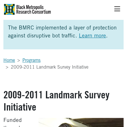
Skip to Main Content
Skip to Side Bar
Skip to Foote
The BMRC implemented a layer of protection
against disruptive bot traffic.
Learn more
.
Home
Programs
2009-2011 Landmark Survey Initiative
2009-2011 Landmark Survey
Initiative
Funded