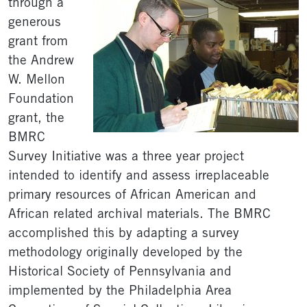
through a
generous
grant from
the Andrew
W. Mellon
Foundation
grant, the
BMRC
Survey Initiative was a three year project
intended to identify and assess irreplaceable
primary resources of African American and
African related archival materials. The BMRC
accomplished this by adapting a survey
methodology originally developed by the
Historical Society of Pennsylvania and
implemented by the Philadelphia Area