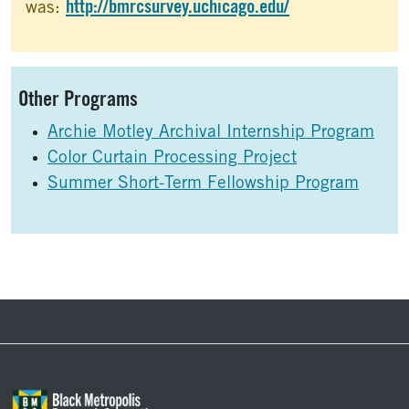
http://bmrcsurvey.uchicago.edu/
was:
Sidebar
Other Programs
Archie Motley Archival Internship Program
Color Curtain Processing Project
Summer Short-Term Fellowship Program
Footer