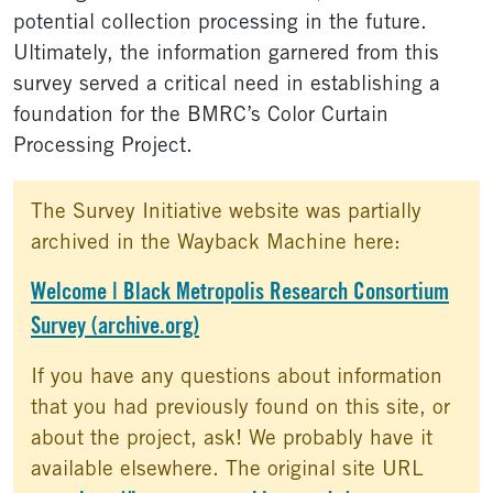
potential collection processing in the future.
Ultimately, the information garnered from this
survey served a critical need in establishing a
foundation for the BMRC’s Color Curtain
Processing Project.
The Survey Initiative website was partially
archived in the Wayback Machine here:
Welcome | Black Metropolis Research Consortium
Survey (archive.org)
If you have any questions about information
that you had previously found on this site, or
about the project, ask! We probably have it
available elsewhere. The original site URL