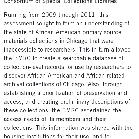
Consortium of Special Collections Libraries.
Running from 2009 through 2011, this
assessment sought to form an understanding of
the state of African American primary source
materials collections in Chicago that were
inaccessible to researchers. This in turn allowed
the BMRC to create a searchable database of
collection-level records for use by researchers to
discover African American and African related
archival collections of Chicago. Also, through
establishing a prioritization of preservation and
access, and creating preliminary descriptions of
these collections, the BMRC ascertained the
access needs of its members and their
collections. This information was shared with the
housing institutions for their use, and for