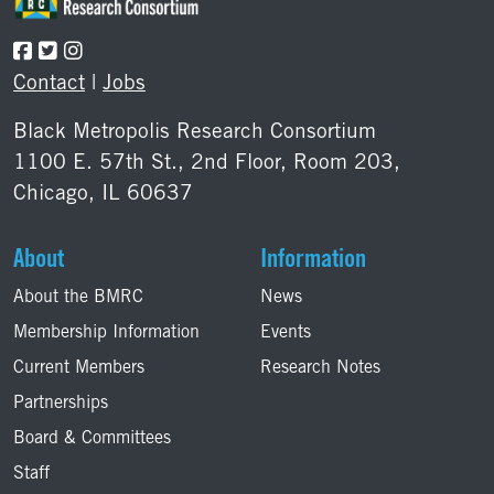
Contact
|
Jobs
Black Metropolis Research Consortium
1100 E. 57th St., 2nd Floor, Room 203,
Chicago, IL 60637
About
Information
About the BMRC
News
Membership Information
Events
Current Members
Research Notes
Partnerships
Board & Committees
Staff