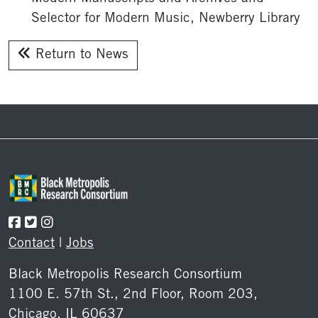
Selector for Modern Music, Newberry Library
Return to News
Footer
Contact
|
Jobs
Black Metropolis Research Consortium
1100 E. 57th St., 2nd Floor, Room 203,
Chicago, IL 60637