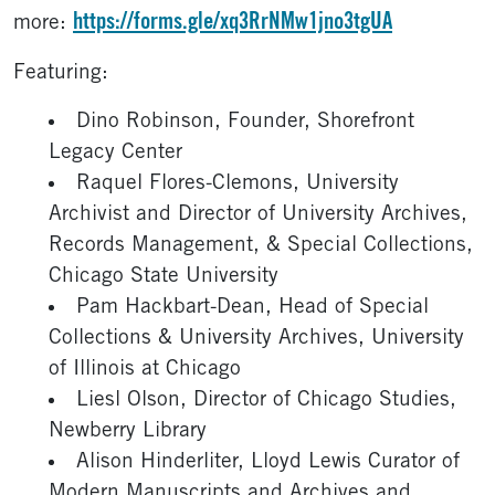
https://forms.gle/xq3RrNMw1jno3tgUA
more:
Featuring:
Dino Robinson, Founder, Shorefront
Legacy Center
Raquel Flores-Clemons, University
Archivist and Director of University Archives,
Records Management, & Special Collections,
Chicago State University
Pam Hackbart-Dean, Head of Special
Collections & University Archives, University
of Illinois at Chicago
Liesl Olson, Director of Chicago Studies,
Newberry Library
Alison Hinderliter, Lloyd Lewis Curator of
Modern Manuscripts and Archives and