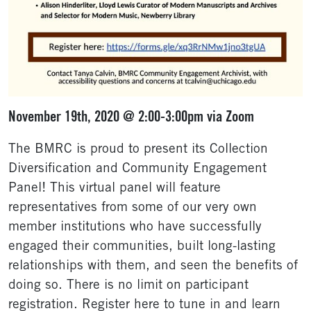
November 19th, 2020 @ 2:00-3:00pm via Zoom
The BMRC is proud to present its Collection
Diversification and Community Engagement
Panel! This virtual panel will feature
representatives from some of our very own
member institutions who have successfully
engaged their communities, built long-lasting
relationships with them, and seen the benefits of
doing so. There is no limit on participant
registration. Register here to tune in and learn