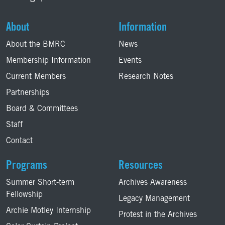
About
Information
About the BMRC
News
Membership Information
Events
Current Members
Research Notes
Partnerships
Board & Committees
Staff
Contact
Programs
Resources
Summer Short-term
Archives Awareness
Fellowship
Legacy Management
Archie Motley Internship
Protest in the Archives