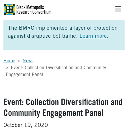
Skip to Main Content
Skip to Side Bar
Skip to Foote
The BMRC implemented a layer of protection
against disruptive bot traffic.
Learn more
.
Home
News
Event: Collection Diversification and Community
Engagement Panel
Event: Collection Diversification and
Community Engagement Panel
October 19, 2020