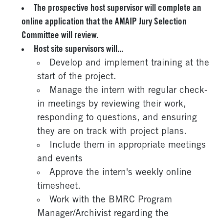
The prospective host supervisor will complete an
online application that the AMAIP Jury Selection
Committee will review.
Host site supervisors will...
Develop and implement training at the
start of the project.
Manage the intern with regular check-
in meetings by reviewing their work,
responding to questions, and ensuring
they are on track with project plans.
Include them in appropriate meetings
and events
Approve the intern's weekly online
timesheet.
Work with the BMRC Program
Manager/Archivist regarding the