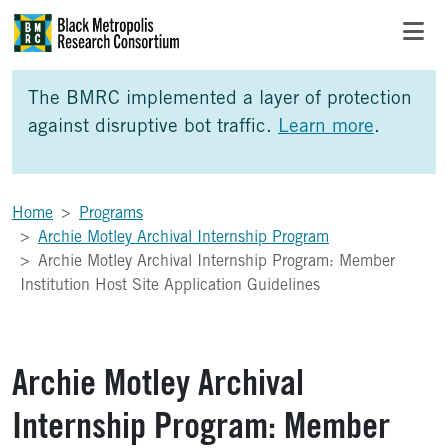
Skip to Main Content
Skip to Side Bar
Skip to Foote
The BMRC implemented a layer of protection
against disruptive bot traffic.
Learn more
.
Home
Programs
Archie Motley Archival Internship Program
Archie Motley Archival Internship Program: Member
Institution Host Site Application Guidelines
Archie Motley Archival
Internship Program: Member