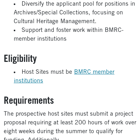
Diversify the applicant pool for positions in
Archives/Special Collections, focusing on
Cultural Heritage Management.
Support and foster work within BMRC-
member institutions
Eligibility
Host Sites must be
BMRC member
institutions
Requirements
The prospective host sites must submit a project
proposal requiring at least 200 hours of work over
eight weeks during the summer to qualify for