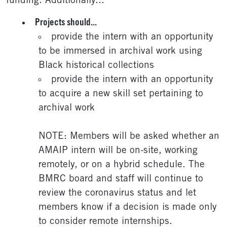
funding. Additionally...
Projects should...
provide the intern with an opportunity
to be immersed in archival work using
Black historical collections
provide the intern with an opportunity
to acquire a new skill set pertaining to
archival work
NOTE: Members will be asked whether an
AMAIP intern will be on-site, working
remotely, or on a hybrid schedule. The
BMRC board and staff will continue to
review the coronavirus status and let
members know if a decision is made only
to consider remote internships.