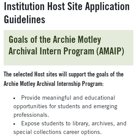
Institution Host Site Application
Guidelines
Goals of the Archie Motley
Archival Intern Program (AMAIP)
The selected Host sites will support the goals of the
Archie Motley Archival Internship Program:
Provide meaningful and educational
opportunities for students and emerging
professionals.
Expose students to library, archives, and
special collections career options.