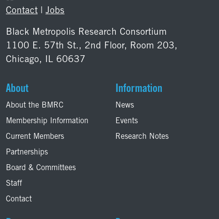
Contact
|
Jobs
Black Metropolis Research Consortium
1100 E. 57th St., 2nd Floor, Room 203,
Chicago, IL 60637
About
Information
About the BMRC
News
Membership Information
Events
Current Members
Research Notes
Partnerships
Board & Committees
Staff
Contact