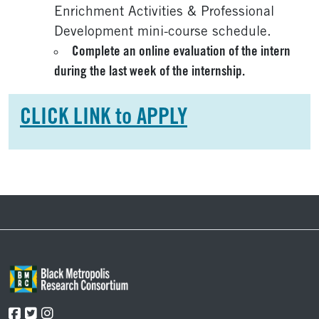
Enrichment Activities & Professional
Development mini-course schedule.
Complete an online evaluation of the intern
during the last week of the internship.
CLICK LINK to APPLY
Footer