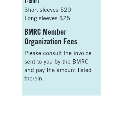
T-shirt
Short sleeves $20
Long sleeves $25
BMRC Member
Organization Fees
Please consult the invoice
sent to you by the BMRC
and pay the amount listed
therein.