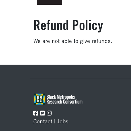
Refund Policy
We are not able to give refunds.
Footer
Contact
|
Jobs