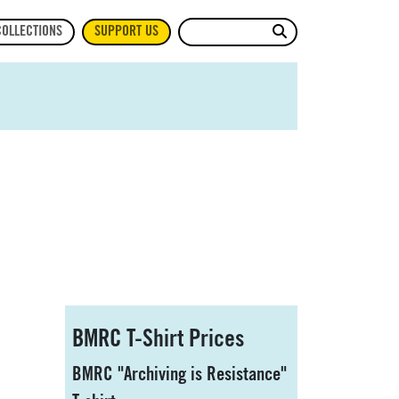
Site Search
COLLECTIONS
SUPPORT US
Sidebar
BMRC T-Shirt Prices
BMRC "Archiving is Resistance"