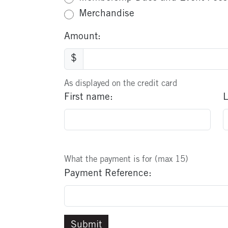
Merchandise
Amount:
$
As displayed on the credit card
First name:
L
What the payment is for (max 15)
Payment Reference: