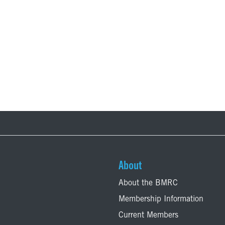
About
About the BMRC
Membership Information
Current Members