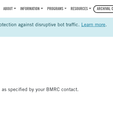
r
ABOUT
INFORMATION
PROGRAMS
RESOURCES
ARCHIVAL 
ection against disruptive bot traffic.
Learn more
.
 as specified by your BMRC contact.