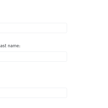
ast name: