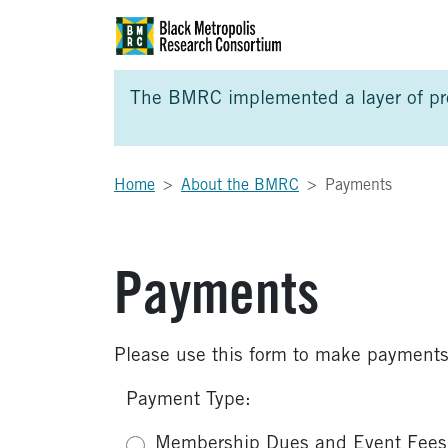
Skip to Main Content
Skip to Side Bar
Skip to Foote
The BMRC implemented a layer of prot
Home
About the BMRC
Payments
Payments
Please use this form to make payments
Payment Type:
Membership Dues and Event Fees