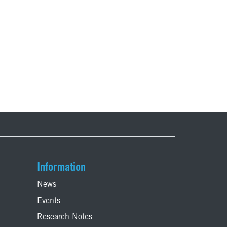
Information
News
Events
Research Notes