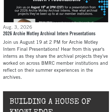
Aug. 3, 2026
2026 Archie Motley Archival Intern Presentations
Join us August 19 at 2 PM for Archie Motley
Intern Final Presentations! Hear from this year's
interns as they share the archival projects they've
worked on across BMRC member institutions and
reflect on their summer experiences in the
archives.