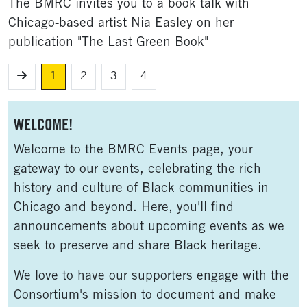
The BMRC invites you to a book talk with
Chicago-based artist Nia Easley on her
publication "The Last Green Book"
1
2
3
4
Sidebar
WELCOME!
Welcome to the BMRC Events page, your
gateway to our events, celebrating the rich
history and culture of Black communities in
Chicago and beyond. Here, you'll find
announcements about upcoming events as we
seek to preserve and share Black heritage.
We love to have our supporters engage with the
Consortium's mission to document and make