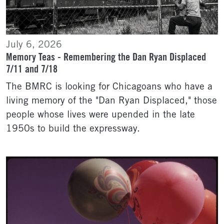
July 6, 2026
Memory Teas - Remembering the Dan Ryan Displaced
7/11 and 7/18
The BMRC is looking for Chicagoans who have a
living memory of the "Dan Ryan Displaced," those
people whose lives were upended in the late
1950s to build the expressway.