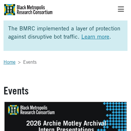
Skip to Main Content
Skip to Side Bar
Skip to Foote
The BMRC implemented a layer of protection
against disruptive bot traffic.
Learn more
.
Home
Events
Events