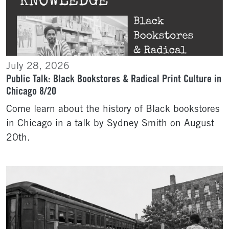
July 28, 2026
Public Talk: Black Bookstores & Radical Print Culture in
Chicago 8/20
Come learn about the history of Black bookstores
in Chicago in a talk by Sydney Smith on August
20th.