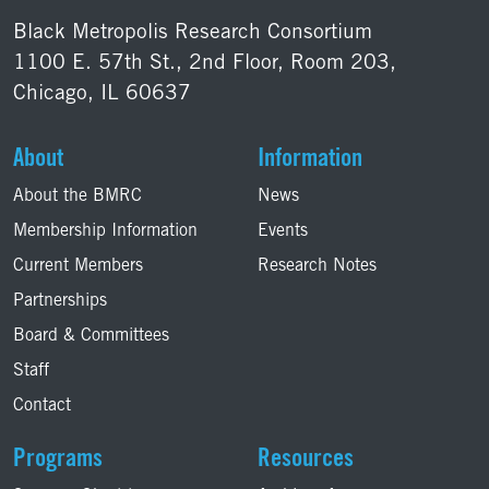
Black Metropolis Research Consortium
1100 E. 57th St., 2nd Floor, Room 203,
Chicago, IL 60637
About
Information
About the BMRC
News
Membership Information
Events
Current Members
Research Notes
Partnerships
Board & Committees
Staff
Contact
Programs
Resources