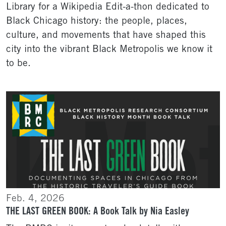
Library for a Wikipedia Edit-a-thon dedicated to
Black Chicago history: the people, places,
culture, and movements that have shaped this
city into the vibrant Black Metropolis we know it
to be.
Feb. 4, 2026
THE LAST GREEN BOOK: A Book Talk by Nia Easley