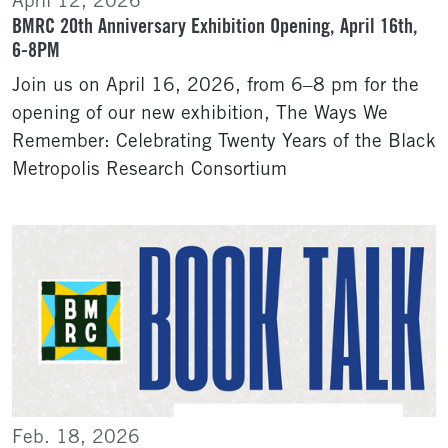
April 12, 2026
BMRC 20th Anniversary Exhibition Opening, April 16th,
6-8PM
Join us on April 16, 2026, from 6–8 pm for the
opening of our new exhibition, The Ways We
Remember: Celebrating Twenty Years of the Black
Metropolis Research Consortium
Feb. 18, 2026