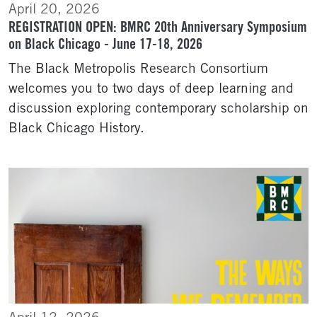
April 20, 2026
REGISTRATION OPEN: BMRC 20th Anniversary Symposium
on Black Chicago - June 17-18, 2026
The Black Metropolis Research Consortium
welcomes you to two days of deep learning and
discussion exploring contemporary scholarship on
Black Chicago History.