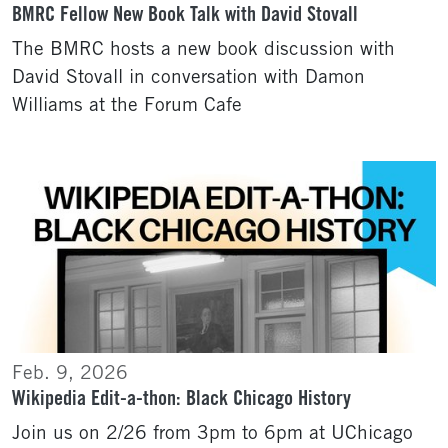
BMRC Fellow New Book Talk with David Stovall
The BMRC hosts a new book discussion with
David Stovall in conversation with Damon
Williams at the Forum Cafe
Feb. 9, 2026
Wikipedia Edit-a-thon: Black Chicago History
Join us on 2/26 from 3pm to 6pm at UChicago