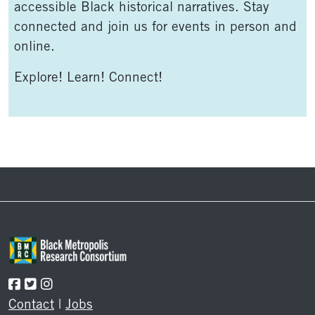
accessible Black historical narratives. Stay
connected and join us for events in person and
online.
Explore! Learn! Connect!
Footer
Contact
|
Jobs