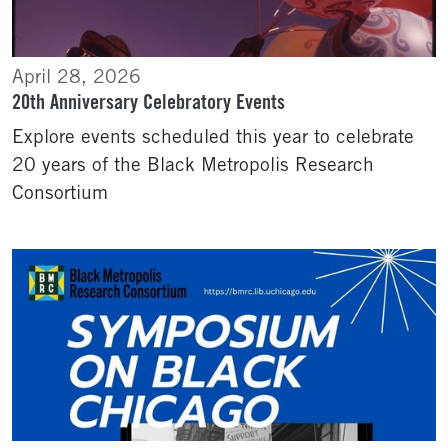
April 28, 2026
20th Anniversary Celebratory Events
Explore events scheduled this year to celebrate
20 years of the Black Metropolis Research
Consortium