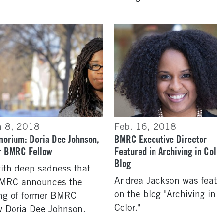
h 8, 2018
Feb. 16, 2018
morium: Doria Dee Johnson,
BMRC Executive Director
r BMRC Fellow
Featured in Archiving in Col
Blog
 with deep sadness that
Andrea Jackson was fea
BMRC announces the
on the blog "Archiving in
ng of former BMRC
Color."
w Doria Dee Johnson.