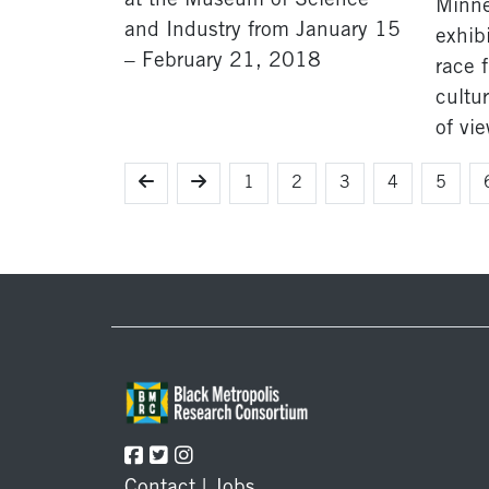
at the Museum of Science
Minnes
and Industry from January 15
exhibi
– February 21, 2018
race 
cultur
of vie
1
2
3
4
5
Footer
Contact
|
Jobs