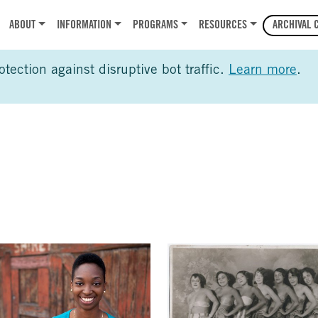
r
ABOUT
INFORMATION
PROGRAMS
RESOURCES
ARCHIVAL 
ection against disruptive bot traffic.
Learn more
.