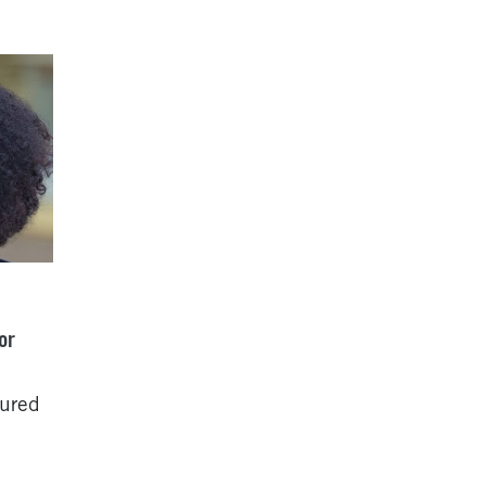
or
tured