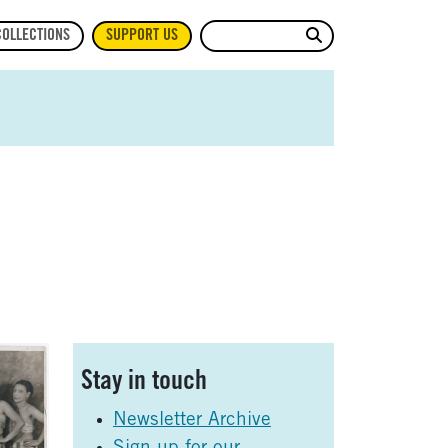
Site Search
COLLECTIONS
SUPPORT US
Sidebar
Stay in touch
Newsletter Archive