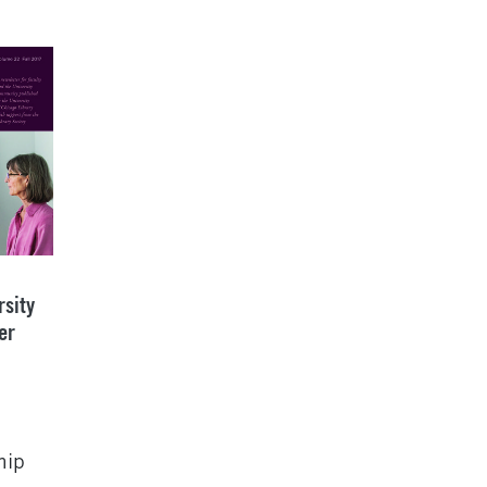
rsity
er
hip