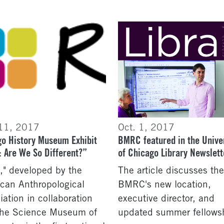
 11, 2017
Oct. 1, 2017
o History Museum Exhibit
BMRC featured in the Unive
 Are We So Different?”
of Chicago Library Newslett
," developed by the
The article discusses the
can Anthropological
BMRC's new location,
iation in collaboration
executive director, and
the Science Museum of
updated summer fellows