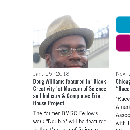
Jan. 15, 2018
Nov.
Doug Williams featured in "Black
Chicag
Creativity" at Museum of Science
“Race:
and Industry & Completes Erie
"Race
House Project
Ameri
The former BMRC Fellow's
Assoc
work "Double" will be featured
with 