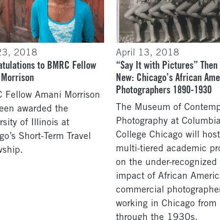
23, 2018
April 13, 2018
tulations to BMRC Fellow
“Say It with Pictures” Then
 Morrison
New: Chicago’s African Ame
Photographers 1890-1930
Fellow Amani Morrison
The Museum of Contemp
een awarded the
Photography at Columbi
sity of Illinois at
College Chicago will host
go’s Short-Term Travel
multi-tiered academic pr
wship.
on the under-recognized
impact of African Ameri
commercial photographe
working in Chicago fro
through the 1930s.