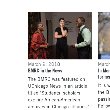
March 9, 2018
Marc
BMRC in the News
In Me
forme
The BMRC was featured on
It is
UChicago News in an article
the 
titled "Students, scholars
passi
explore African-American
Fello
archives in Chicago libraries."