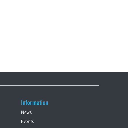
Information
News
Events