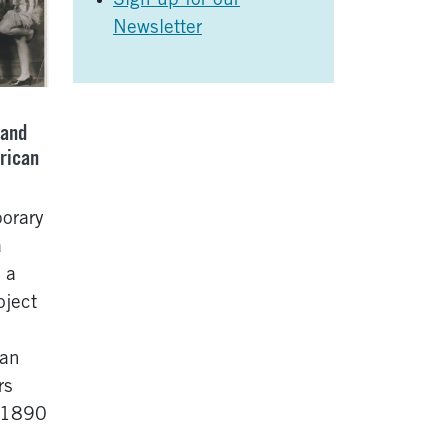
Sign up for our
Newsletter
 and
rican
orary
a
 a
oject
can
rs
m 1890