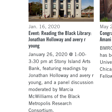
Jan. 16, 2020
May 
Event: Reading the Black Library:
Congra
Jonathan Holloway and avery r
Amani
young
BMRC 
January 26, 2020 @ 1:00-
has b
3:30 pm at Stony Island Arts
Univer
Bank, featuring readings by
Chica
Jonathan Holloway and avery r
Fello
young, and a panel discussion
moderated by Marcia
McWilliams of the Black
Metropolis Research
Consortium.