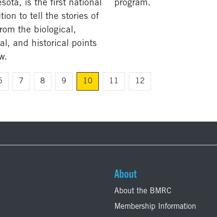
ota, is the first national
program.
tion to tell the stories of
from the biological,
al, and historical points
w.
6
7
8
9
10
11
12
About
About the BMRC
Membership Information