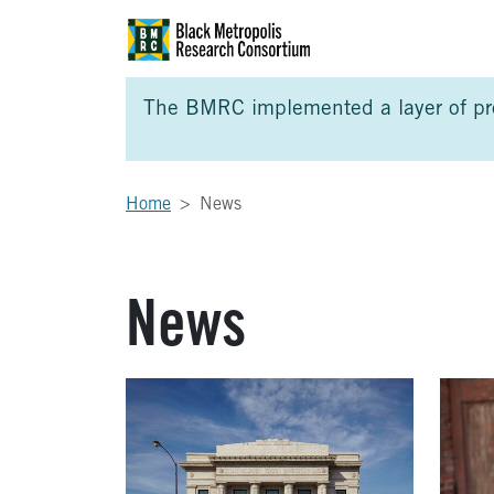
Skip to Main Content
Skip to Side Bar
Skip to Foote
The BMRC implemented a layer of prot
Home
News
News