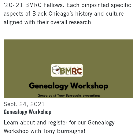
‘20-‘21 BMRC Fellows. Each pinpointed specific
aspects of Black Chicago’s history and culture
aligned with their overall research
Sept. 24, 2021
Genealogy Workshop
Learn about and register for our Genealogy
Workshop with Tony Burroughs!