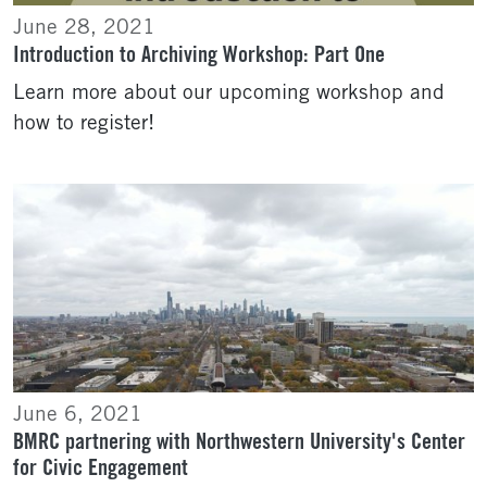
June 28, 2021
Introduction to Archiving Workshop: Part One
Learn more about our upcoming workshop and
how to register!
June 6, 2021
BMRC partnering with Northwestern University's Center
for Civic Engagement