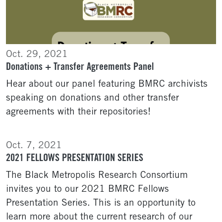
Oct. 29, 2021
Donations + Transfer Agreements Panel
Hear about our panel featuring BMRC archivists
speaking on donations and other transfer
agreements with their repositories!
Oct. 7, 2021
2021 FELLOWS PRESENTATION SERIES
The Black Metropolis Research Consortium
invites you to our 2021 BMRC Fellows
Presentation Series. This is an opportunity to
learn more about the current research of our