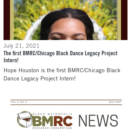
July 21, 2021
The first BMRC/Chicago Black Dance Legacy Project
Intern!
Hope Houston is the first BMRC/Chicago Black
Dance Legacy Project Intern!