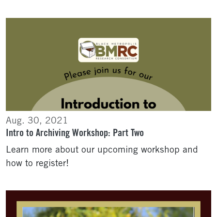
Aug. 30, 2021
Intro to Archiving Workshop: Part Two
Learn more about our upcoming workshop and
how to register!