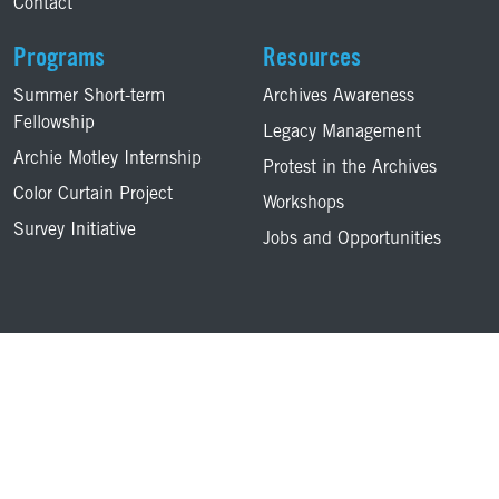
Contact
Programs
Resources
Summer Short-term
Archives Awareness
Fellowship
Legacy Management
Archie Motley Internship
Protest in the Archives
Color Curtain Project
Workshops
Survey Initiative
Jobs and Opportunities