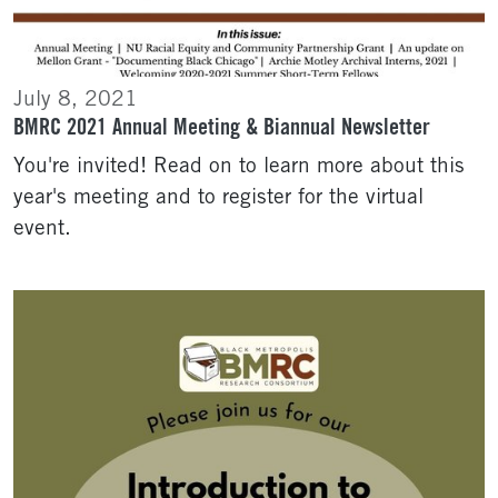
July 8, 2021
BMRC 2021 Annual Meeting & Biannual Newsletter
You're invited! Read on to learn more about this
year's meeting and to register for the virtual
event.