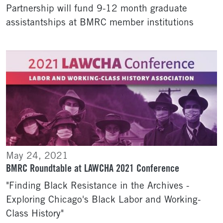
Partnership will fund 9-12 month graduate
assistantships at BMRC member institutions
May 24, 2021
BMRC Roundtable at LAWCHA 2021 Conference
"Finding Black Resistance in the Archives -
Exploring Chicago's Black Labor and Working-
Class History"