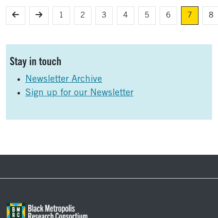
1
2
3
4
5
6
7
8
Sidebar
Stay in touch
Newsletter Archive
Sign up for our Newsletter
Footer