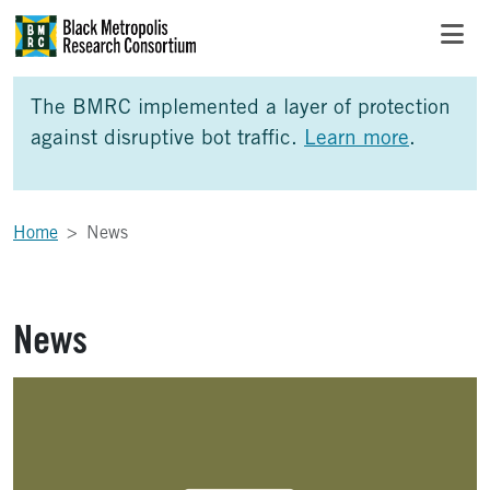
Skip to Main Content
Skip to Side Bar
Skip to Foote
The BMRC implemented a layer of protection
against disruptive bot traffic.
Learn more
.
Home
News
News