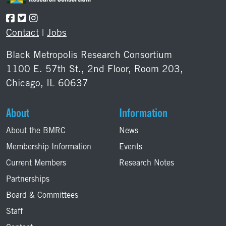
Contact
|
Jobs
Black Metropolis Research Consortium
1100 E. 57th St., 2nd Floor, Room 203,
Chicago, IL 60637
About
Information
About the BMRC
News
Membership Information
Events
Current Members
Research Notes
Partnerships
Board & Committees
Staff